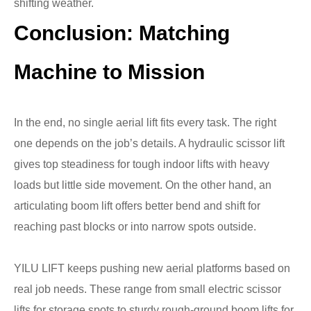
shifting weather.
Conclusion
:
Matching
Machine to Mission
In the end, no single aerial lift fits every task. The right
one depends on the job’s details. A hydraulic scissor lift
gives top steadiness for tough indoor lifts with heavy
loads but little side movement. On the other hand, an
articulating boom lift offers better bend and shift for
reaching past blocks or into narrow spots outside.
YILU LIFT keeps pushing new aerial platforms based on
real job needs. These range from small electric scissor
lifts for storage spots to sturdy rough-ground boom lifts for