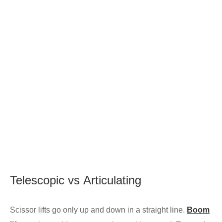
Telescopic
vs
Articulating
Scissor lifts go only up and down in a straight line.
Boom