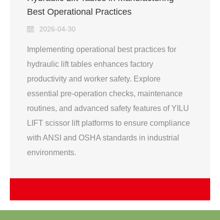
Best Operational Practices
2026-04-30
Implementing operational best practices for
hydraulic lift tables enhances factory
productivity and worker safety. Explore
essential pre-operation checks, maintenance
routines, and advanced safety features of YILU
LIFT scissor lift platforms to ensure compliance
with ANSI and OSHA standards in industrial
environments.