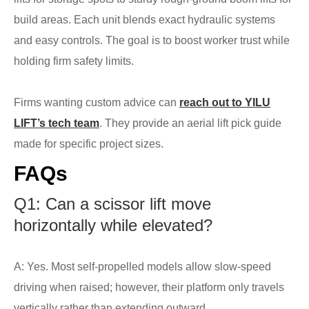
build areas. Each unit blends exact hydraulic systems
and easy controls. The goal is to boost worker trust while
holding firm safety limits.
Firms wanting custom advice can
reach out to YILU
LIFT’s tech team
. They provide an aerial lift pick guide
made for specific project sizes.
FAQs
Q1: Can a scissor lift move
horizontally while elevated?
A: Yes. Most self-propelled models allow slow-speed
driving when raised; however, their platform only travels
vertically rather than extending outward.