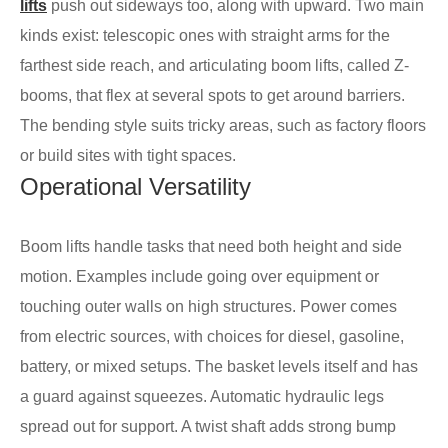
lifts
push out sideways too, along with upward. Two main
kinds exist: telescopic ones with straight arms for the
farthest side reach, and articulating boom lifts, called Z-
booms, that flex at several spots to get around barriers.
The bending style suits tricky areas, such as factory floors
or build sites with tight spaces.
Operational Versatility
Boom lifts handle tasks that need both height and side
motion. Examples include going over equipment or
touching outer walls on high structures. Power comes
from electric sources, with choices for diesel, gasoline,
battery, or mixed setups. The basket levels itself and has
a guard against squeezes. Automatic hydraulic legs
spread out for support. A twist shaft adds strong bump