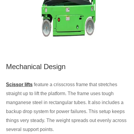
Mechanical Design
Scissor lifts
feature a crisscross frame that stretches
straight up to lift the platform. The frame uses tough
manganese steel in rectangular tubes. It also includes a
backup drop system for power failures. This setup keeps
things very steady. The weight spreads out evenly across
several support points.