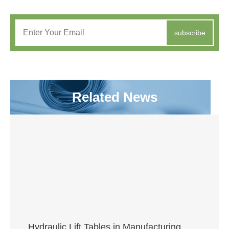
subscribe
Related News
Hydraulic Lift Tables in Manufacturing