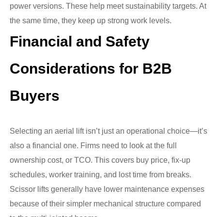
power versions. These help meet sustainability targets. At
the same time, they keep up strong work levels.
Financial and Safety
Considerations for B2B
Buyers
Selecting an aerial lift isn’t just an operational choice—it’s
also a financial one. Firms need to look at the full
ownership cost, or TCO. This covers buy price, fix-up
schedules, worker training, and lost time from breaks.
Scissor lifts generally have lower maintenance expenses
because of their simpler mechanical structure compared