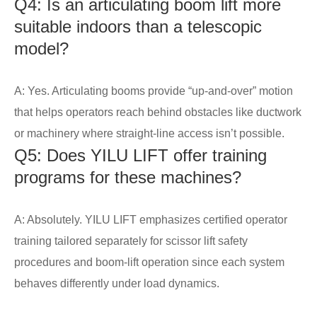
Q4: Is an articulating boom lift more
suitable indoors than a telescopic
model?
A: Yes. Articulating booms provide “up-and-over” motion
that helps operators reach behind obstacles like ductwork
or machinery where straight-line access isn’t possible.
Q5: Does YILU LIFT offer training
programs for these machines?
A: Absolutely. YILU LIFT emphasizes certified operator
training tailored separately for scissor lift safety
procedures and boom-lift operation since each system
behaves differently under load dynamics.