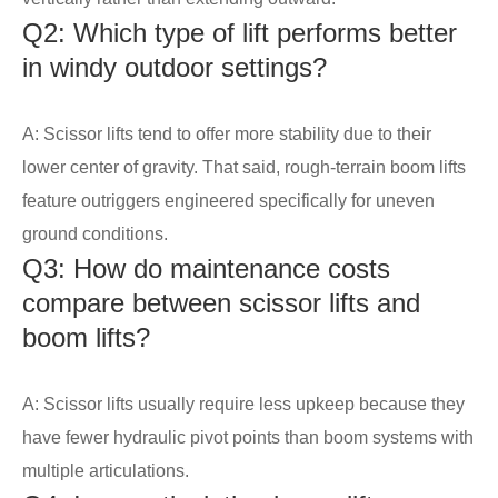
Q2: Which type of lift performs better
in windy outdoor settings?
A: Scissor lifts tend to offer more stability due to their
lower center of gravity. That said, rough-terrain boom lifts
feature outriggers engineered specifically for uneven
ground conditions.
Q3: How do maintenance costs
compare between scissor lifts and
boom lifts?
A: Scissor lifts usually require less upkeep because they
have fewer hydraulic pivot points than boom systems with
multiple articulations.