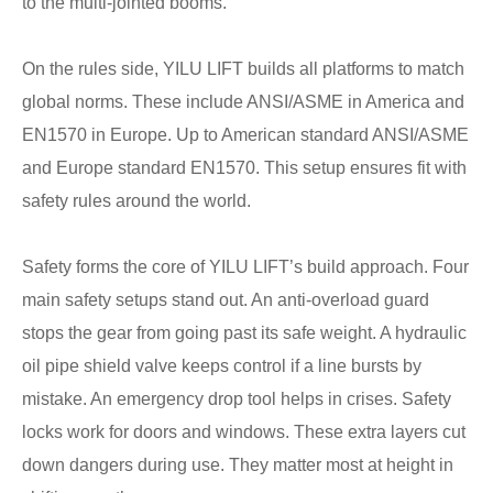
to the multi-jointed booms.
On the rules side, YILU LIFT builds all platforms to match
global norms. These include ANSI/ASME in America and
EN1570 in Europe. Up to American standard ANSI/ASME
and Europe standard EN1570. This setup ensures fit with
safety rules around the world.
Safety forms the core of YILU LIFT’s build approach. Four
main safety setups stand out. An anti-overload guard
stops the gear from going past its safe weight. A hydraulic
oil pipe shield valve keeps control if a line bursts by
mistake. An emergency drop tool helps in crises. Safety
locks work for doors and windows. These extra layers cut
down dangers during use. They matter most at height in