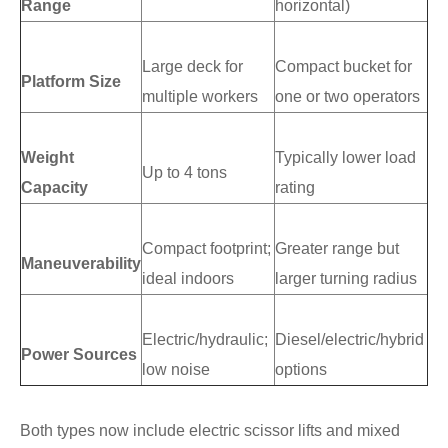
Range
horizontal)
Large deck for
Compact bucket for
Platform Size
multiple workers
one or two operators
Weight
Typically lower load
Up to 4 tons
Capacity
rating
Compact footprint;
Greater range but
Maneuverability
ideal indoors
larger turning radius
Electric/hydraulic;
Diesel/electric/hybrid
Power Sources
low noise
options
Both types now include electric scissor lifts and mixed