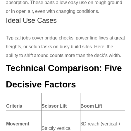
absorption. These parts allow easy use on rough ground
or in open air, even with changing conditions.
Ideal Use Cases
Typical jobs cover bridge checks, power line fixes at great
heights, or setup tasks on busy build sites. Here, the
ability to shift around counts more than the deck’s width.
Technical Comparison: Five
Decisive Factors
Criteria
Scissor Lift
Boom Lift
Movement
3D reach (vertical +
Strictly vertical