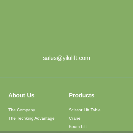
sales@yilulift.com
About Us
Products
The Company
Scissor Lift Table
The Techking Advantage
Crane
Boom Lift