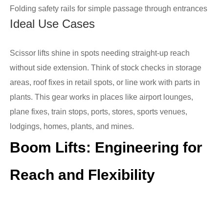
Folding safety rails for simple passage through entrances
Ideal Use Cases
Scissor lifts shine in spots needing straight-up reach
without side extension. Think of stock checks in storage
areas, roof fixes in retail spots, or line work with parts in
plants. This gear works in places like airport lounges,
plane fixes, train stops, ports, stores, sports venues,
lodgings, homes, plants, and mines.
Boom Lifts: Engineering for
Reach and Flexibility