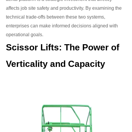
affects job site safety and productivity. By examining the
technical trade-offs between these two systems,
enterprises can make informed decisions aligned with
operational goals.
Scissor Lifts: The Power of
Verticality and Capacity