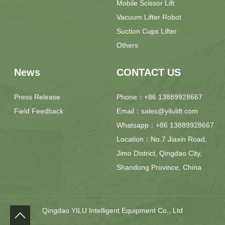
Mobile Scissor Lift
Vacuum Lifter Robot
Suction Cups Lifter
Others
News
CONTACT US
Press Release
Phone：+86 13889928667
Field Feedback
Email：sales@yilulift.com
Whatsapp：+86 13889928667
Location：No.7 Jiaxin Road,
Jimo District, Qingdao City,
Shandong Province, China
Qingdao YILU Intelligent Equipment Co., Ltd