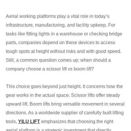
Aerial working platforms play a vital role in today’s
infrastructure, manufacturing, and facility upkeep. For
tasks like fitting lights in a warehouse or checking bridge
parts, companies depend on these devices to access
tough spots at height without risks and with good speed.
Still, a common question comes up: when should a
company choose a scissor lift vs boom lift?
This choice goes beyond just height. It concerns how the
gear works in the actual space. Scissor lifts offer steady
upward lift. Boom lifts bring versatile movement in several
directions. As a worldwide supplier of carefully built lifting
tools,
YILU LIFT
emphasizes that choosing the right
aerial platform is a strategic investment that directly