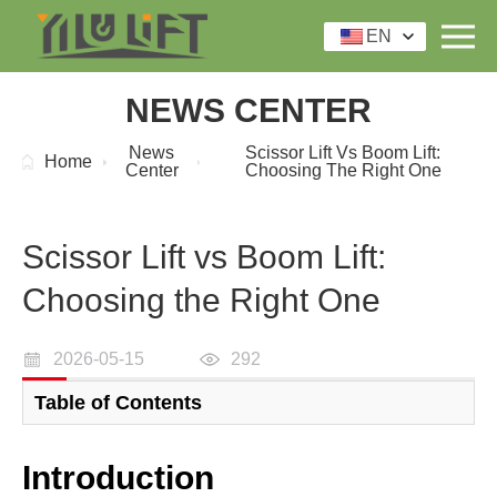
EN
NEWS CENTER
News
Scissor Lift Vs Boom Lift:
Home
Center
Choosing The Right One
Scissor Lift vs Boom Lift:
Choosing the Right One
2026-05-15
292
Table of Contents
Introduction