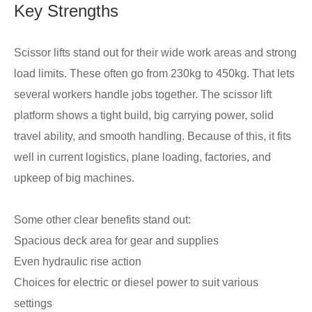
Key Strengths
Scissor lifts stand out for their wide work areas and strong
load limits. These often go from 230kg to 450kg. That lets
several workers handle jobs together. The scissor lift
platform shows a tight build, big carrying power, solid
travel ability, and smooth handling. Because of this, it fits
well in current logistics, plane loading, factories, and
upkeep of big machines.
Some other clear benefits stand out:
Spacious deck area for gear and supplies
Even hydraulic rise action
Choices for electric or diesel power to suit various
settings