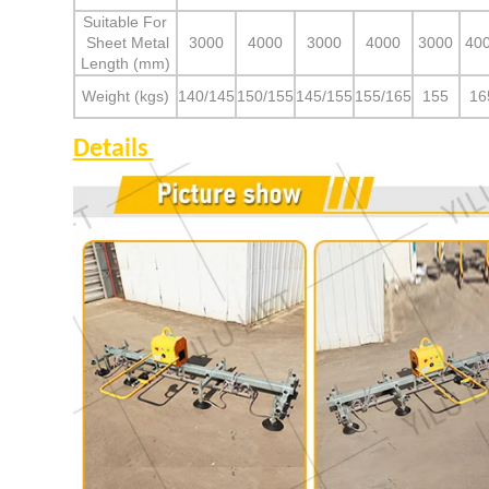
Suitable For
Sheet Metal
3000
4000
3000
4000
3000
40
Length (mm)
Weight (kgs)
140/145
150/155
145/155
155/165
155
16
Details