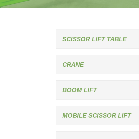
SCISSOR LIFT TABLE
CRANE
BOOM LIFT
MOBILE SCISSOR LIFT