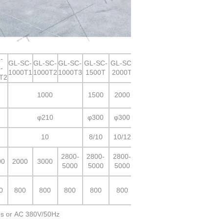
-
GL-SC-
GL-SC-
GL-SC-
GL-SC-
GL-SC-
-
1000T1
1000T2
1000T3
1500T
2000T
T2
1000
1500
2000
φ210
φ300
φ300
10
8/10
10/12
2800-
2800-
2800-
00
2000
3000
5000
5000
5000
0
800
800
800
800
800
s or AC 380V/50Hz