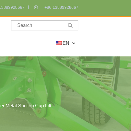
13889928667
+86 13889928667
EN
er Metal Suction Cup Lift