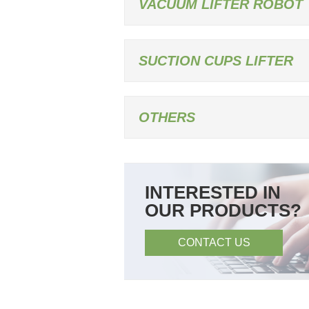
VACUUM LIFTER ROBOT
SUCTION CUPS LIFTER
OTHERS
INTERESTED IN
OUR PRODUCTS?
CONTACT US