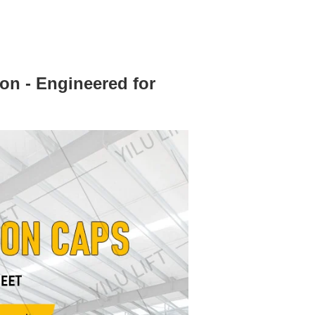
ion - Engineered for