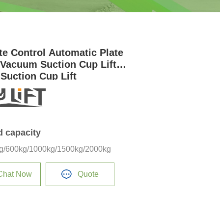
e Control Automatic Plate
r Vacuum Suction Cup Lifter
 Suction Cup Lift
d capacity
g/600kg/1000kg/1500kg/2000kg
Chat Now
Quote