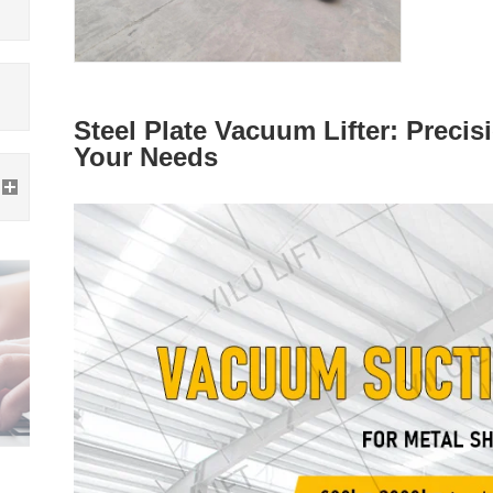
Steel Plate Vacuum Lifter: Precis
Your Needs