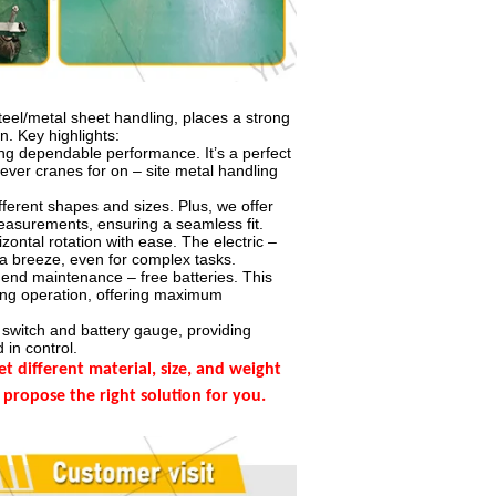
teel/metal sheet handling, places a strong
n. Key highlights:
ring dependable performance. It’s a perfect
ilever cranes for on – site metal handling
fferent shapes and sizes. Plus, we offer
easurements, ensuring a seamless fit.
zontal rotation with ease. The electric –
a breeze, even for complex tasks.
nd maintenance – free batteries. This
ring operation, offering maximum
switch and battery gauge, providing
 in control.
different material, size, and weight
 propose the right solution for you.