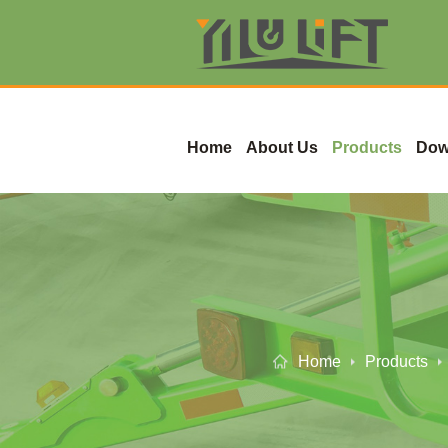
Home
About Us
Products
Dow
Home
Products