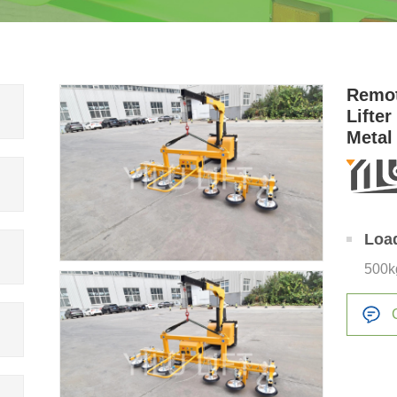
Remot
Lifte
Metal
Loa
500k