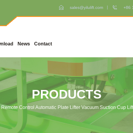
sales@yilulift.com
+86 
nload
News
Contact
PRODUCTS
Remote Control Automatic Plate Lifter Vacuum Suction Cup Lift