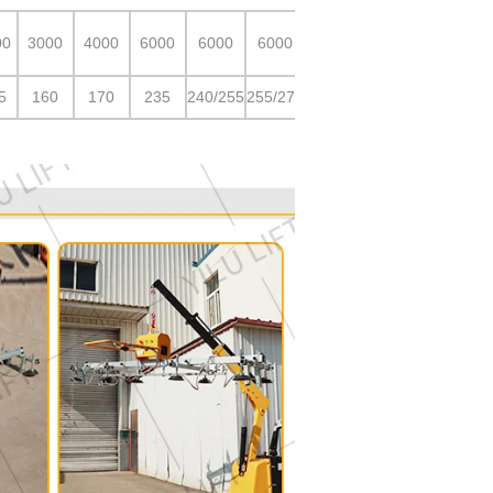
00
3000
4000
6000
6000
6000
5
160
170
235
240/255
255/275