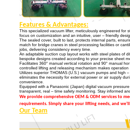
Features & Advantages
:
This specialized vacuum lifter, meticulously engineered for s
focus on customization and an intuitive, user – friendly desig
The sealed cover, built to last, protects internal parts, ensu
match for bridge cranes in steel processing facilities or cant
jobs, delivering consistency every time.
An adaptable suction cup layout works with steel plates of di
bespoke designs created according to your precise sheet m
Facilitates 360° manual vertical rotation and 90° manual hori
controlled lifting and releasing mechanism makes operation 
Utilizes superior THOMAS (U.S.) vacuum pumps and high – e
eliminates the necessity for external power or air supply du
convenience.
Equipped with a Panasonic (Japan) digital vacuum pressure 
transparent, real – time safety monitoring. Stay informed and
We provide comprehensive OEM & ODM services to meet 
requirements. Simply share your lifting needs, and we’ll
Our Team