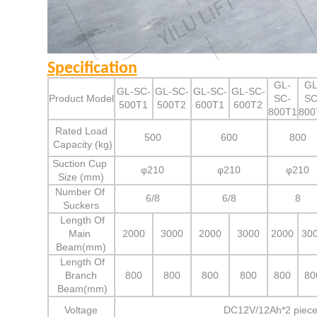
Specification
GL-
GL
GL-SC-
GL-SC-
GL-SC-
GL-SC-
Product Model
SC-
SC
500T1
500T2
600T1
600T2
800T1
800
Rated Load
500
600
800
Capacity (kg)
Suction Cup
φ210
φ210
φ210
Size (mm)
Number Of
6/8
6/8
8
Suckers
Length Of
Main
2000
3000
2000
3000
2000
30
Beam(mm)
Length Of
Branch
800
800
800
800
800
80
Beam(mm)
Voltage
DC12V/12Ah*2 piece