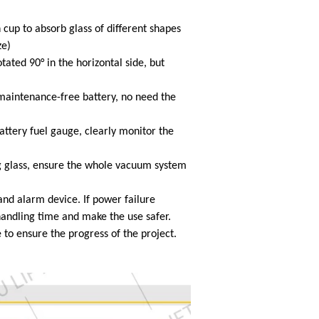
 cup to absorb glass of different shapes
ze)
tated 90° in the horizontal side, but
intenance-free battery, no need the
attery fuel gauge, clearly monitor the
g glass, ensure the whole vacuum system
nd alarm device. If power failure
handling time and make the use safer.
to ensure the progress of the project.