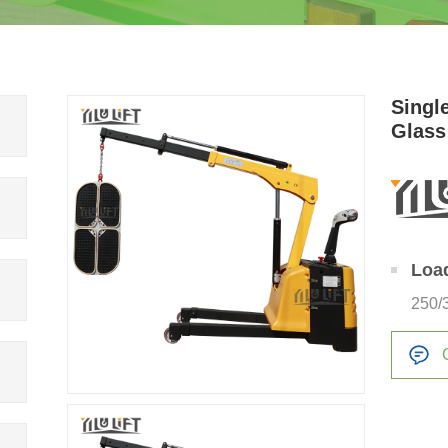
Single
Glass
Loa
250/