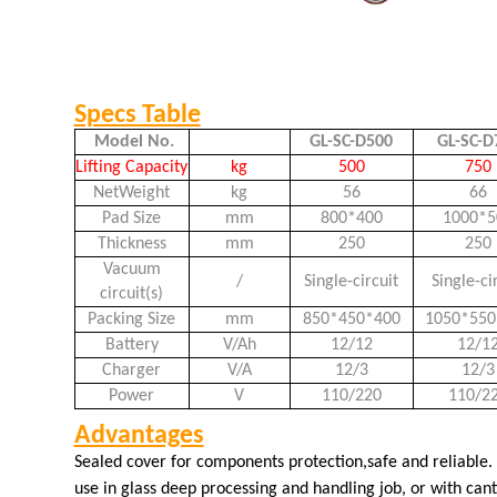
Specs Table
Model No.
GL-SC-D500
GL-SC-D
Lifting Capacity
kg
500
750
NetWeight
kg
56
66
Pad Size
mm
800*400
1000*5
Thickness
mm
250
250
Vacuum
/
Single-circuit
Single-ci
circuit(s)
Packing Size
mm
850*450*400
1050*550
Battery
V/Ah
12/12
12/1
Charger
V/A
12/3
12/3
Power
V
110/220
110/2
Advantages
Sealed cover for components protection,safe and reliable.
use in glass deep processing and handling job, or with canti