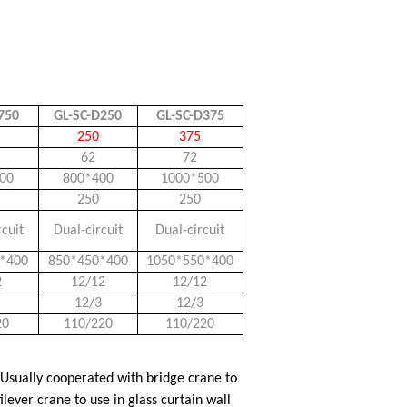
750
GL-SC-D250
GL-SC-D375
250
375
62
72
00
800*400
1000*500
250
250
rcuit
Dual-circuit
Dual-circuit
*400
850*450*400
1050*550*400
2
12/12
12/12
12/3
12/3
20
110/220
110/220
 Usually cooperated with bridge crane to
lever crane to use in glass curtain wall