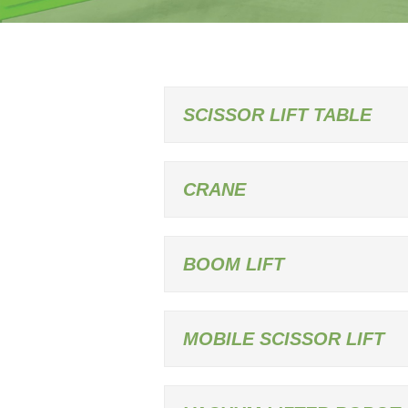
SCISSOR LIFT TABLE
CRANE
BOOM LIFT
MOBILE SCISSOR LIFT