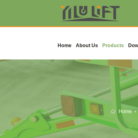
Home
About Us
Products
Dow
Home