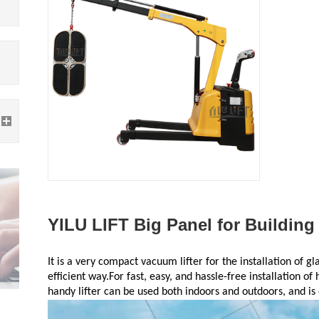
YILU LIFT Big Panel for Building
It is a very compact vacuum lifter for the installation of g
efficient way.For fast, easy, and hassle-free installation of 
handy lifter can be used both indoors and outdoors, and is 