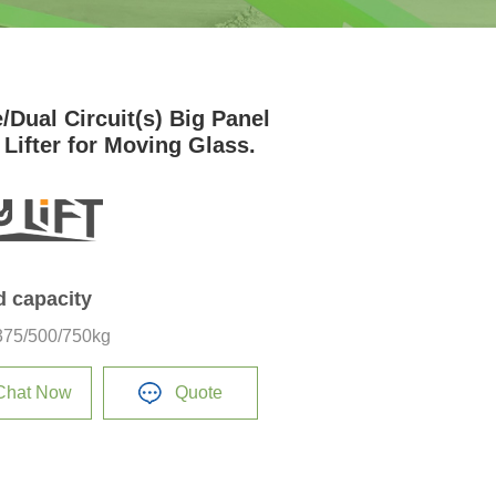
/Dual Circuit(s) Big Panel
 Lifter for Moving Glass.
d capacity
375/500/750kg
Chat Now
Quote