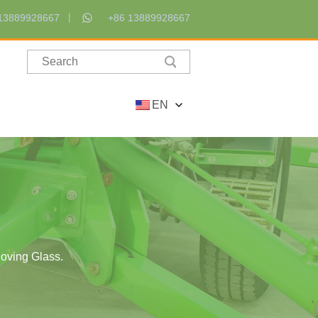
13889928667
+86 13889928667
EN
Moving Glass.