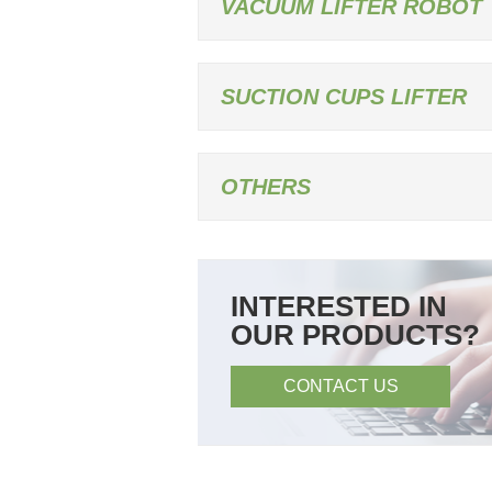
VACUUM LIFTER ROBOT
SUCTION CUPS LIFTER
OTHERS
INTERESTED IN
OUR PRODUCTS?
CONTACT US