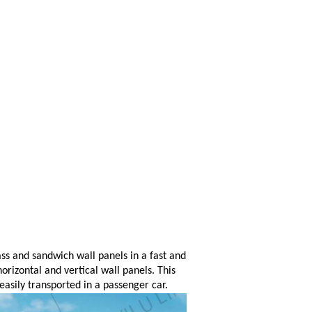
lass and sandwich wall panels in a fast and
horizontal and vertical wall panels. This
easily transported in a passenger car.