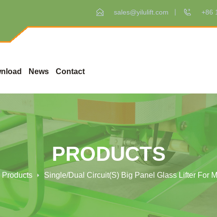
sales@yilulift.com
+86 
nload
News
Contact
PRODUCTS
Products
Single/Dual Circuit(s) Big Panel Glass Lifter For 