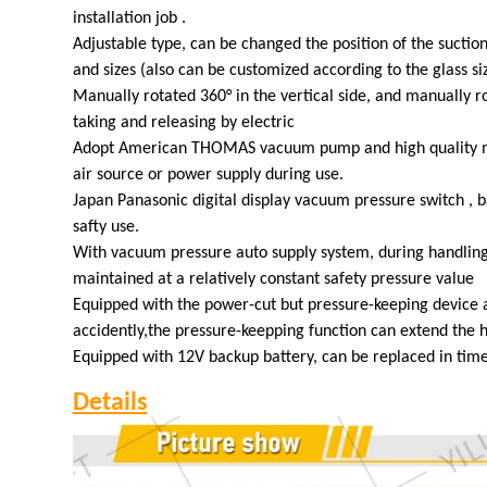
installation job .
Adjustable type, can be changed the position of the suction
and sizes (also can be customized according to the glass si
Manually rotated 360° in the vertical side, and manually ro
taking and releasing by electric
Adopt American THOMAS vacuum pump and high quality ma
air source or power supply during use.
Japan Panasonic digital display vacuum pressure switch , b
safty use.
With vacuum pressure auto supply system, during handlin
maintained at a relatively constant safety pressure value
Equipped with the power-cut but pressure-keeping device a
accidently,the pressure-keepping function can extend the 
Equipped with 12V backup battery, can be replaced in time 
Details