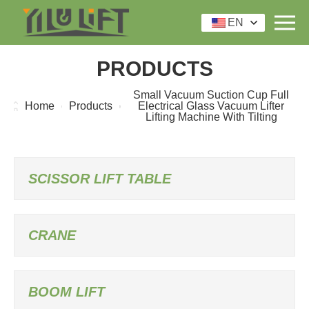
EN
PRODUCTS
Small Vacuum Suction Cup Full
Home
Products
Electrical Glass Vacuum Lifter
Lifting Machine With Tilting
SCISSOR LIFT TABLE
CRANE
BOOM LIFT