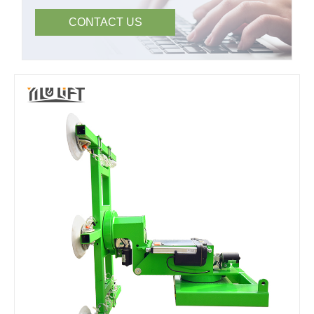
CONTACT US