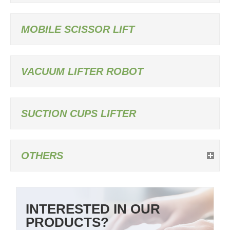
MOBILE SCISSOR LIFT
VACUUM LIFTER ROBOT
SUCTION CUPS LIFTER
OTHERS
INTERESTED IN OUR
PRODUCTS?