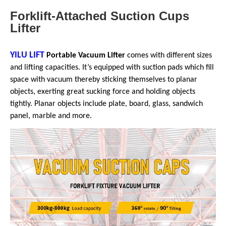
Forklift-Attached Suction Cups
Lifter
YILU LIFT
Portable Vacuum Lifter
comes with different sizes
and lifting capacities. It’s equipped with suction pads which fill
space with vacuum thereby sticking themselves to planar
objects, exerting great sucking force and holding objects
tightly. Planar objects include plate, board, glass, sandwich
panel, marble and more.