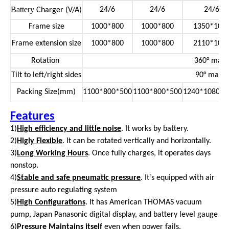
Battery
24/6
24/6
24/6
Charger (V/A)
Frame size
1000*800
1000*800
1350*100
Frame extension size
1000*800
1000*800
2110*100
Rotation
360° manu
Tilt to left/right sides
90° manu
Packing Size(mm)
1100*800*500
1100*800*500
1240*1080*1
Features
1)
High efficiency and little noise
. It works by battery.
2)
Higly Flexible
. It can be rotated vertically and horizontally.
3)
Long Working Hours
. Once fully charges, it operates days
nonstop.
4)
Stable and safe pneumatic pressure
. It’s equipped with air
pressure auto regulating system
5)
High Configurations
. It has American THOMAS vacuum
pump, Japan Panasonic digital display, and battery level gauge
6)
Pressure Maintains itself
even when power fails.