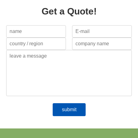
Get a Quote!