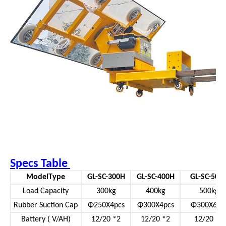
Specs Table
ModelType
GL-SC-300H
GL-SC-400H
GL-SC-500
Load Capacity
300kg
400kg
500kg
Rubber Suction Cap
Φ250X4pcs
Φ300X4pcs
Φ300X6pc
Battery ( V/AH)
12/20 *2
12/20 *2
12/20 *2