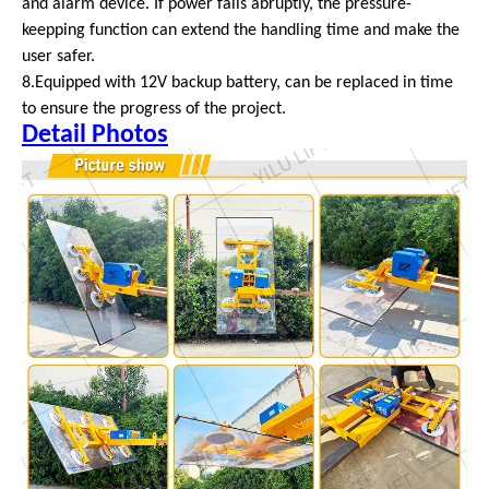
and alarm device. If power fails abruptly, the pressure-
keepping function can extend the handling time and make the
user safer.
8.Equipped with 12V backup battery, can be replaced in time
to ensure the progress of the project.
Detail Photos