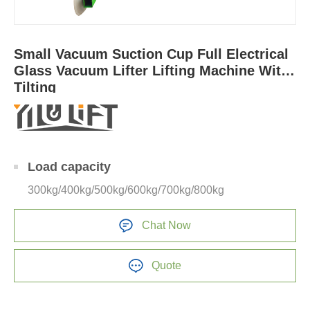
Small Vacuum Suction Cup Full Electrical
Glass Vacuum Lifter Lifting Machine With
Tilting
Load capacity
300kg/400kg/500kg/600kg/700kg/800kg
Chat Now
Quote