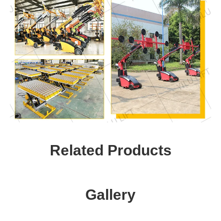
Related Products
Gallery