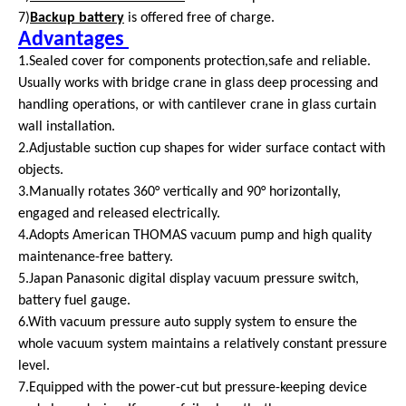
7)
Backup battery
is offered free of charge.
Advantages
1.Sealed cover for components protection,safe and reliable.
Usually works with bridge crane in glass deep processing and
handling operations, or with cantilever crane in glass curtain
wall installation.
2.Adjustable suction cup shapes for wider surface contact with
objects.
3.Manually rotates 360° vertically and 90° horizontally,
engaged and released electrically.
4.Adopts American THOMAS vacuum pump and high quality
maintenance-free battery.
5.Japan Panasonic digital display vacuum pressure switch,
battery fuel gauge.
6.With vacuum pressure auto supply system to ensure the
whole vacuum system maintains a relatively constant pressure
level.
7.Equipped with the power-cut but pressure-keeping device