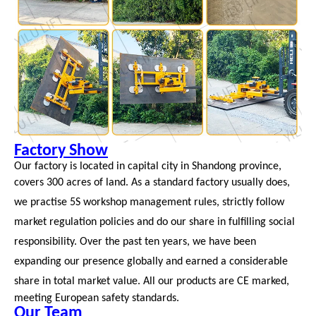
Factory Show
Our factory is located in capital city in Shandong province,
covers 300 acres of land. As a standard factory
usually does,
we practise
5S workshop management rules, strictly follow
market regulation policies and do
our share in fulfilling social
responsibility. Over the
past ten years, we have been
expanding our presence globally and earned a considerable
share in total market value. All our products
are CE marked,
meeting European safety standards.
Our Team