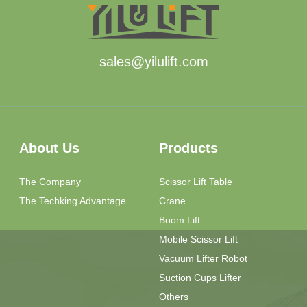
sales@yilulift.com
About Us
Products
The Company
Scissor Lift Table
The Techking Advantage
Crane
Boom Lift
Mobile Scissor Lift
Vacuum Lifter Robot
Suction Cups Lifter
Others