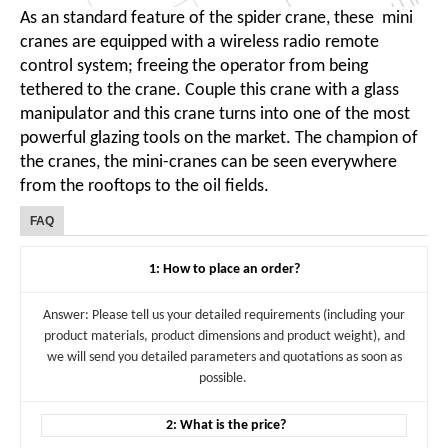
As an standard feature of the spider crane, these mini
cranes are equipped with a wireless radio remote
control system; freeing the operator from being
tethered to the crane. Couple this crane with a glass
manipulator and this crane turns into one of the most
powerful glazing tools on the market. The champion of
the cranes, the mini-cranes can be seen everywhere
from the rooftops to the oil fields.
FAQ
1: How to place an order?
Answer: Please tell us your detailed requirements (including your
product materials, product dimensions and product weight), and
we will send you detailed parameters and quotations as soon as
possible.
2: What is the price?