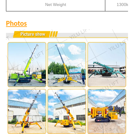
Net Weight
1300kg
Photos