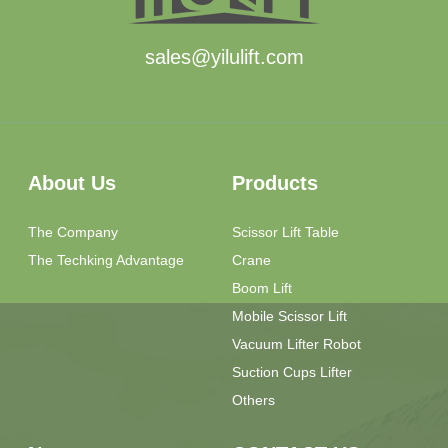
sales@yilulift.com
About Us
Products
The Company
Scissor Lift Table
The Techking Advantage
Crane
Boom Lift
Mobile Scissor Lift
Vacuum Lifter Robot
Suction Cups Lifter
Others