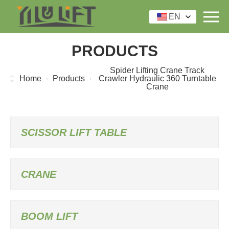
EN
PRODUCTS
Spider Lifting Crane Track
Home
Products
Crawler Hydraulic 360 Turntable
Crane
SCISSOR LIFT TABLE
CRANE
BOOM LIFT