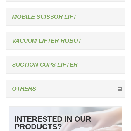
MOBILE SCISSOR LIFT
VACUUM LIFTER ROBOT
SUCTION CUPS LIFTER
OTHERS
INTERESTED IN OUR
PRODUCTS?