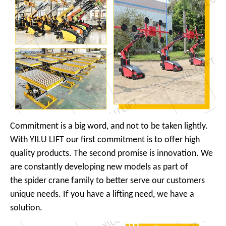
Commitment is a big word, and not to be taken lightly.
With YILU LIFT our first commitment is to offer high
quality products. The second promise is innovation. We
are constantly developing new models as part of
the spider crane family to better serve our customers
unique needs. If you have a lifting need, we have a
solution.