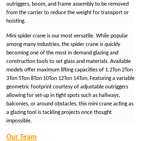
outriggers, boom, and frame assembly to be removed
from the carrier to reduce the weight for transport or
hoisting.
Mini spider crane is our most versatile. While popular
among many industries, the spider crane is quickly
becoming one of the most in demand glazing and
construction tools to set glass and materials. Available
models offer maximum lifting capacities of 1.2Ton 2Ton
3Ton 5Ton 8Ton 10Ton 12Ton 14Ton, Featuring a variable
geometric footprint courtesy of adjustable outriggers
allowing for set-up in tight spots such as hallways,
balconies, or around obstacles, this mini crane acting as
a glazing tool is tackling projects once thought
impossible.
Our Team