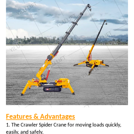
Features & Advantages
1. The Crawler Spider Crane for moving loads quickly,
easily, and safely.