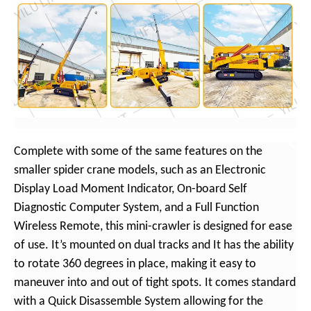
Complete with some of the same features on the
smaller spider crane models, such as an Electronic
Display Load Moment Indicator, On-board Self
Diagnostic Computer System, and a Full Function
Wireless Remote, this mini-crawler is designed for ease
of use. It’s mounted on dual tracks and It has the ability
to rotate 360 degrees in place, making it easy to
maneuver into and out of tight spots. It comes standard
with a Quick Disassemble System allowing for the