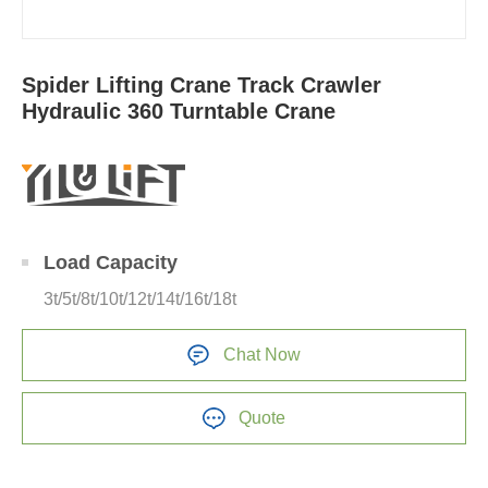
Spider Lifting Crane Track Crawler
Hydraulic 360 Turntable Crane
Load Capacity
3t/5t/8t/10t/12t/14t/16t/18t
Chat Now
Quote