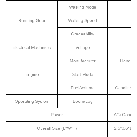
Walking Mode
Running Gear
Walking Speed
Gradeability
Electrical Machinery
Voltage
Manufacturer
Honda
Engine
Start Mode
Fuel/Volume
Gasoline/4
Operating System
Boom/Leg
Power
AC+Gasolin
Overall Size (L*W*H)
2.5*0.6*1.5