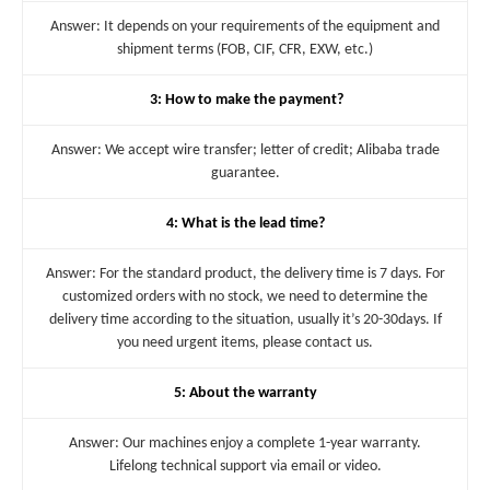
Answer: It depends on your requirements of the equipment and
shipment terms (FOB, CIF, CFR, EXW, etc.)
3: How to make the payment?
Answer: We accept wire transfer; letter of credit; Alibaba trade
guarantee.
4: What is the lead time?
Answer: For the standard product, the delivery time is 7 days. For
customized orders with no stock, we need to determine the
delivery time according to the situation, usually it’s 20-30days. If
you need urgent items, please contact us.
5: About the warranty
Answer: Our machines enjoy a complete 1-year warranty.
Lifelong technical support via email or video.