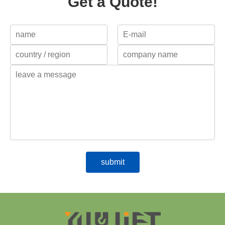
Get a Quote!