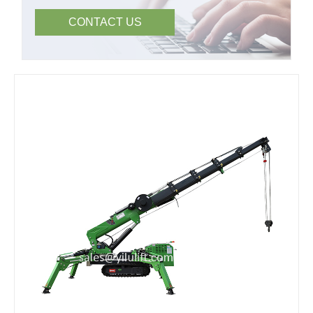
CONTACT US