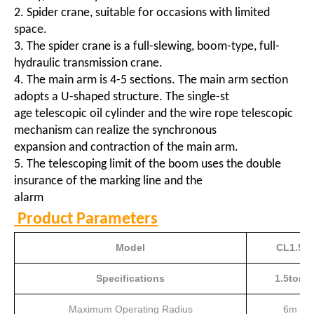
2. Spider crane, suitable for occasions with limited
space.
3. The spider crane is a full-slewing, boom-type, full-
hydraulic transmission crane.
4. The main arm is 4-5 sections. The main arm section
adopts a U-shaped structure. The single-st
age telescopic oil cylinder and the wire rope telescopic
mechanism can realize the synchronous
expansion and contraction of the main arm.
5. The telescoping limit of the boom uses the double
insurance of the marking line and the
alarm
Product Parameters
Model
CL1.5
Specifications
1.5ton
Maximum Operating Radius
6m