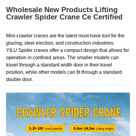
Wholesale New Products Lifting
Crawler Spider Crane Ce Certified
Mini-crawler cranes are the latest must-have tool for the
glazing, steel erection, and construction industries.
YILU
Spider cranes offer a compact design that allows for
operation in confined areas. The smaller models can
travel through a standard width door in their travel
position, while other models can fit through a standard
double door.