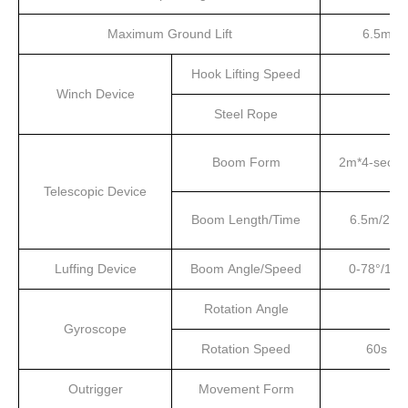
Maximum Ground Lift
6.5m
Hook Lifting Speed
Winch Device
Steel Rope
Boom Form
2m*4-secti
Telescopic Device
Boom Length/Time
6.5m/20s
Luffing Device
Boom Angle/Speed
0-78°/13s
Rotation Angle
Gyroscope
Rotation Speed
60s
Outrigger
Movement Form