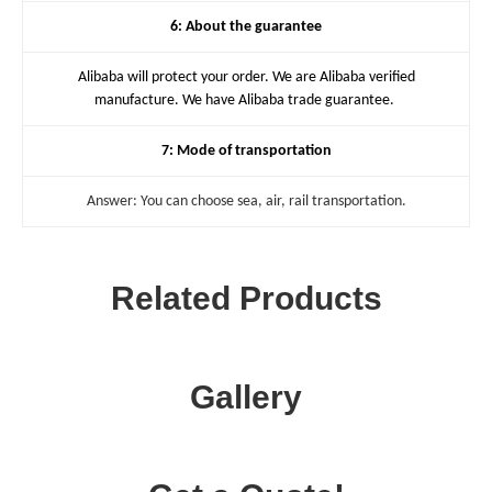
6: About the guarantee
Alibaba will protect your order. We are Alibaba verified
manufacture. We have Alibaba trade guarantee.
7: Mode of transportation
Answer: You can choose sea, air, rail transportation.
Related Products
Gallery