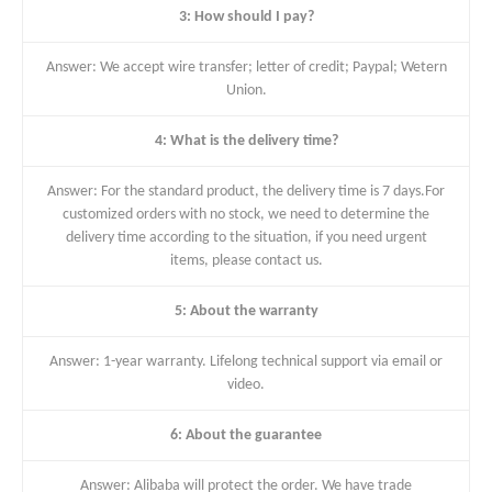
3: How should I pay?
Answer: We accept wire transfer; letter of credit; Paypal; Wetern
Union.
4: What is the delivery time?
Answer: For the standard product, the delivery time is 7 days.For
customized orders with no stock, we need to determine the
delivery time according to the situation, if you need urgent
items, please contact us.
5: About the warranty
Answer: 1-year warranty. Lifelong technical support via email or
video.
6: About the guarantee
Answer: Alibaba will protect the order. We have trade