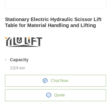
Stationary Electric Hydraulic Scissor Lift
Table for Material Handling and Lifting
Capacity
1/2/4 ton
Chat Now
Quote