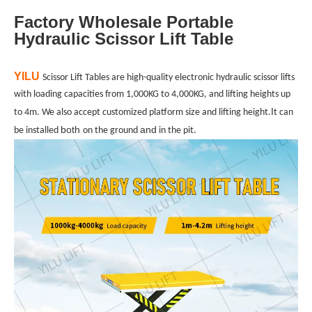
Factory Wholesale Portable
Hydraulic Scissor Lift Table
YILU
Scissor Lift Tables are high-quality electronic hydraulic scissor lifts
with loading capacities from 1,000KG to 4,000KG, and lifting heights up
I
to 4m. We also accept customized platform size and lifting height.
t can
both
and
be installed
on the ground
in the pit.