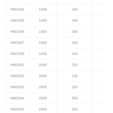
HW1004
1000
240
HW1005
1000
240
HW1006
1000
240
HW1007
1000
240
HW1008
1000
240
HW2001
2000
230
HW2002
2000
230
HW2003
2000
250
HW2004
2000
250
HW2005
2000
250