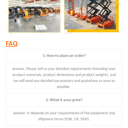
FAQ
1: How to place an order?
Answer: Please tell us your detailed requirements (including your
product materials, product dimensions and product weight), and
we will send you detailed parameters and quotations as soon as
possible.
2: What is your price?
Answer: It depends on your requirements of the equipment and
shipment terms (FOB, CIF, DDP)