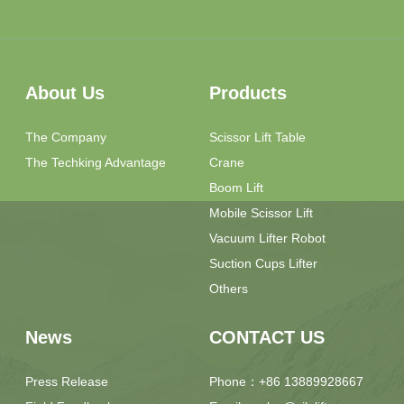
About Us
Products
The Company
Scissor Lift Table
The Techking Advantage
Crane
Boom Lift
Mobile Scissor Lift
Vacuum Lifter Robot
Suction Cups Lifter
Others
News
CONTACT US
Press Release
Phone：+86 13889928667