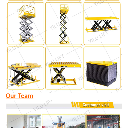
Our Team