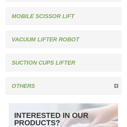
MOBILE SCISSOR LIFT
VACUUM LIFTER ROBOT
SUCTION CUPS LIFTER
OTHERS
INTERESTED IN OUR
PRODUCTS?