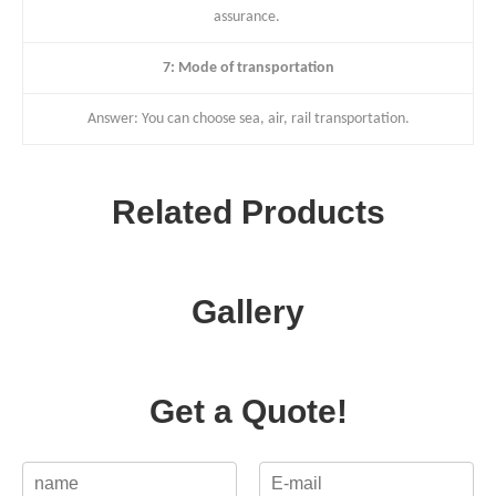
assurance.
7: Mode of transportation
Answer: You can choose sea, air, rail transportation.
Related Products
Gallery
Get a Quote!