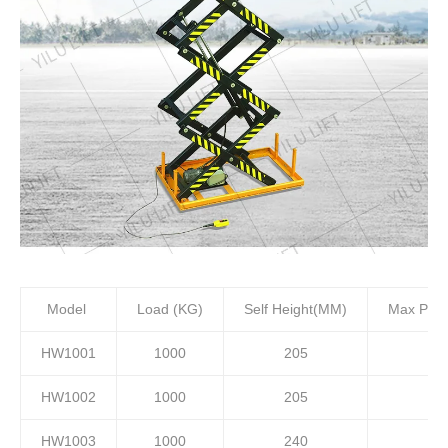
Model
Load (KG)
Self Height(MM)
Max Plat
HW1001
1000
205
HW1002
1000
205
HW1003
1000
240