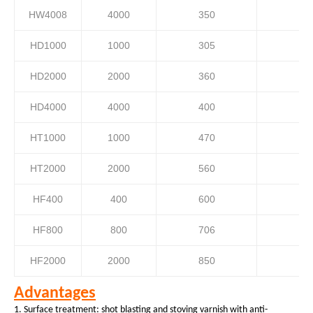
HW4008
4000
350
HD1000
1000
305
HD2000
2000
360
HD4000
4000
400
HT1000
1000
470
HT2000
2000
560
HF400
400
600
HF800
800
706
HF2000
2000
850
Advantages
1.
Surface
treatment: shot blasting and
s
toving varnish
with
anti-