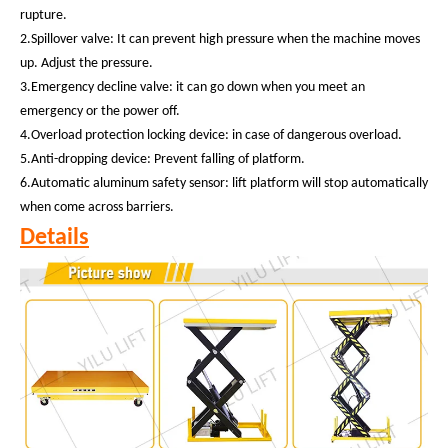
rupture.
2.Spillover valve: It can prevent high pressure when the machine moves
up. Adjust the pressure.
3.Emergency decline valve: it can go down when you meet an
emergency or the power off.
4.Overload protection locking device: in case of dangerous overload.
5.Anti-dropping device: Prevent falling of platform.
6.Automatic aluminum safety sensor: lift platform will stop automatically
when come across barriers.
Details