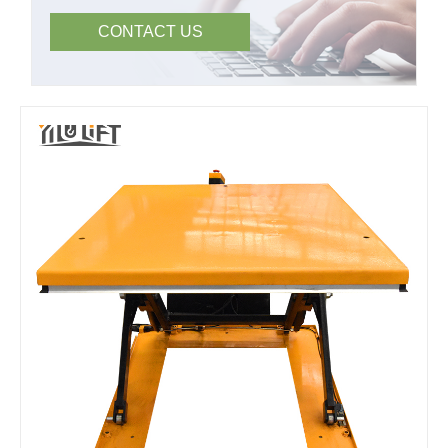
CONTACT US