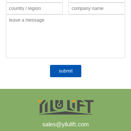
sales@yilulift.com