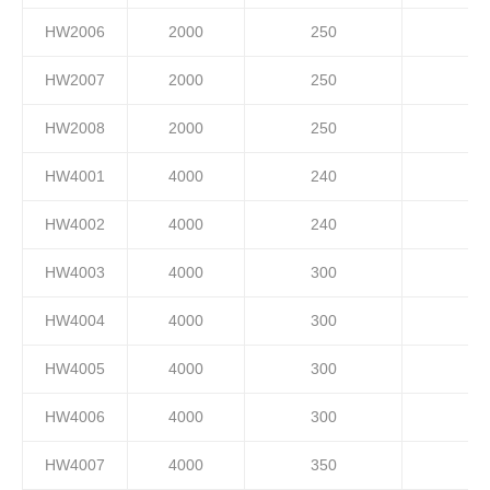
HW2006
2000
250
HW2007
2000
250
HW2008
2000
250
HW4001
4000
240
HW4002
4000
240
HW4003
4000
300
HW4004
4000
300
HW4005
4000
300
HW4006
4000
300
HW4007
4000
350