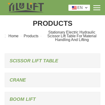
EN
PRODUCTS
Stationary Electric Hydraulic
Home
Products
Scissor Lift Table For Material
Handling And Lifting
SCISSOR LIFT TABLE
CRANE
BOOM LIFT