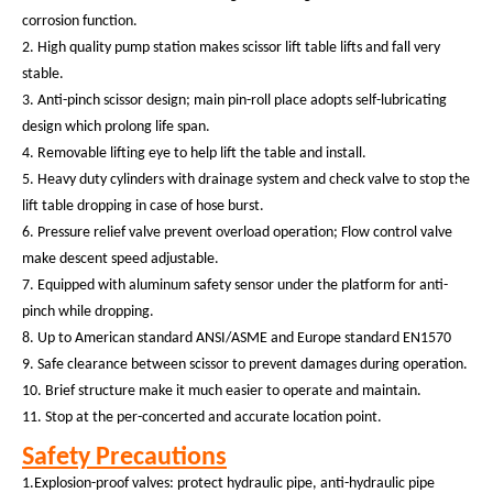
corrosion function.
2.
High quality
pump station make
s
scissor lift table
lift
s
and fall very
stabl
e
.
3.
Anti-pinch scissor design; main pin-roll place adopts self-lubricating
design which prolong life span.
4. Removable lifting eye to help lift the table and install.
5. Heavy duty cylinders with drainage system and check valve to stop the
lift table dropping in case of hose burst.
6.
Pressure relief valve prevent overload operation; Flow control valve
make descent speed adjustable.
7.
Equipped with aluminum
safety sensor
under the platform
for anti-
pinch while dropping.
8.
Up to American standard ANSI/ASME and Europe standard EN1570
9. Safe clearance between scissor to prevent damages during operation.
10. Brief structure make it much easier to operate and maintain.
11. Stop at the per-concerted and accurate location point.
Safety Precautions
1.Explosion-proof valves: protect hydraulic pipe, anti-hydraulic pipe