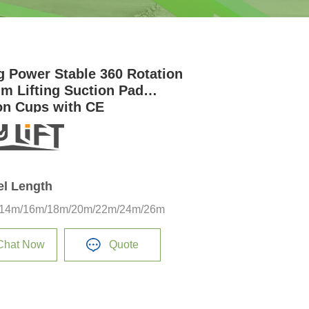
g Power Stable 360 Rotation
m Lifting Suction Pad
on Cups with CE
el Length
14m/16m/18m/20m/22m/24m/26m
Chat Now
Quote