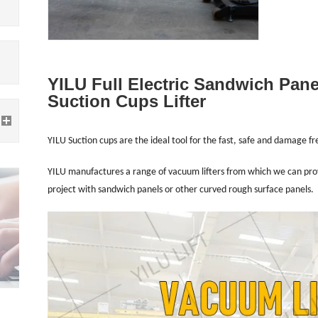
YILU Full Electric Sandwich Pan
Suction Cups Lifter
YILU Suction cups are the ideal tool for the fast, safe and damage f
YILU manufactures a range of vacuum lifters from which we can provid
project with sandwich panels or other curved rough surface panels.