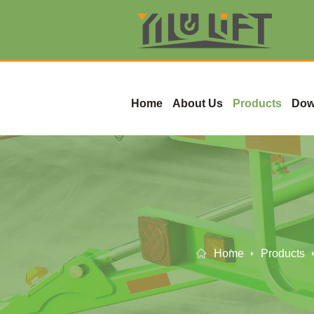
Home
About Us
Products
Dow
Home
Products