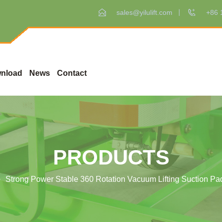
sales@yilulift.com
+86 
nload
News
Contact
PRODUCTS
Strong Power Stable 360 Rotation Vacuum Lifting Suction P