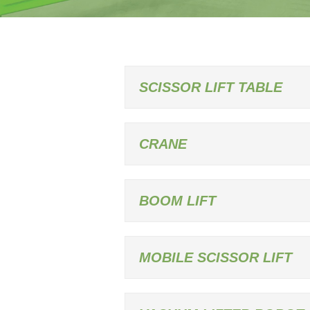
SCISSOR LIFT TABLE
CRANE
BOOM LIFT
MOBILE SCISSOR LIFT