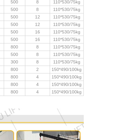
500
8
110*530/75kg
500
8
110*530/75kg
500
12
110*530/75kg
500
12
110*530/75kg
500
16
110*530/75kg
500
16
110*530/75kg
800
8
110*530/75kg
500
8
110*530/75kg
300
8
110*530/75kg
800
2
150*490/100kg
800
4
150*490/100kg
800
4
150*490/100kg
800
4
150*490/100kg