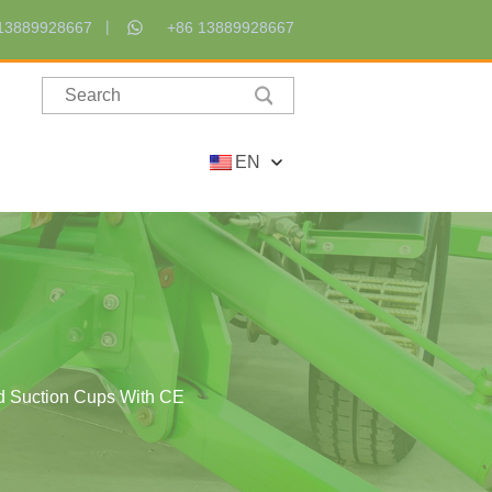
13889928667
+86 13889928667
EN
ad Suction Cups With CE