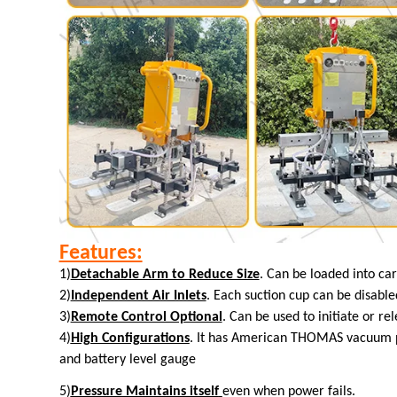
Features:
1)
Detachable Arm to Reduce Size
. Can be loaded into car
2)
Independent Air Inlets
. Each suction cup can be disabled
3)
Remote Control Optional
. Can be used to initiate or re
4)
High Configurations
. It has American THOMAS vacuum pu
and battery level gauge
5)
Pressure Maintains itself
even
when power fails.