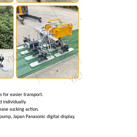
s for easier transport.
 individually.
lease sucking action.
mp, Japan Panasonic digital display,