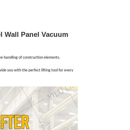
el Wall Panel Vacuum
ree handling of construction elements.
e you with the perfect lifting tool for every