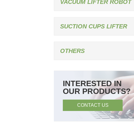
VACUUM LIFTER ROBOT
SUCTION CUPS LIFTER
OTHERS
INTERESTED IN
OUR PRODUCTS?
CONTACT US