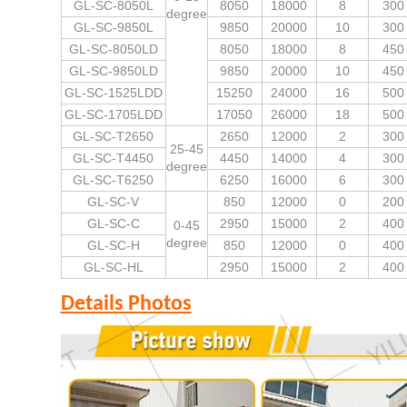
GL-SC-8050L
8050
18000
8
300
degree
GL-SC-9850L
9850
20000
10
300
GL-SC-8050LD
8050
18000
8
450
GL-SC-9850LD
9850
20000
10
450
GL-SC-1525LDD
15250
24000
16
500
GL-SC-1705LDD
17050
26000
18
500
GL-SC-T2650
2650
12000
2
300
25-45
GL-SC-T4450
4450
14000
4
300
degree
GL-SC-T6250
6250
16000
6
300
GL-SC-V
850
12000
0
200
GL-SC-C
2950
15000
2
400
0-45
degree
GL-SC-H
850
12000
0
400
GL-SC-HL
2950
15000
2
400
Details Photos