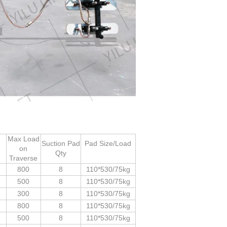
Max Load
Suction Pad
Pad Size/Load
on
d
Qty
Traverse
800
8
110*530/75kg
500
8
110*530/75kg
300
8
110*530/75kg
800
8
110*530/75kg
500
8
110*530/75kg