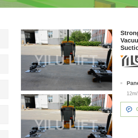
Stron
Vacuu
Sucti
Pan
12m/