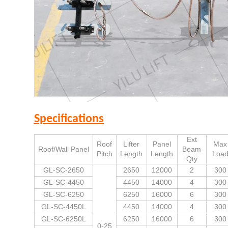
Specifications
Ext
Roof
Lifter
Panel
Max
Roof/Wall Panel
Beam
Pitch
Length
Length
Loa
Qty
GL-SC-2650
2650
12000
2
300
GL-SC-4450
4450
14000
4
300
GL-SC-6250
6250
16000
6
300
GL-SC-4450L
4450
14000
4
300
GL-SC-6250L
6250
16000
6
300
0-25