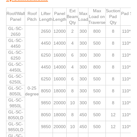
Ext
Max
Suction
Roof/Wall
Roof
Lifter
Panel
Max
Pad Siz
Beam
Load on
Pad
Panel
Pitch
Length
Length
Load
Qty
Traverse
Qty
GL-SC-
2650
12000
2
300
800
8
110*53
2650
GL-SC-
4450
14000
4
300
500
8
110*53
4450
GL-SC-
6250
16000
6
300
300
8
110*53
6250
GL-SC-
4450
14000
4
300
800
8
110*53
4450L
GL-SC-
6250
16000
6
300
500
8
110*53
6250L
GL-SC-
0-25
8050
18000
8
300
500
8
110*53
8050L
degree
GL-SC-
9850
20000
10
300
500
8
110*53
9850L
GL-SC-
8050
18000
8
450
500
12
110*53
8050LD
GL-SC-
9850
20000
10
450
500
12
110*53
9850LD
GL-SC-