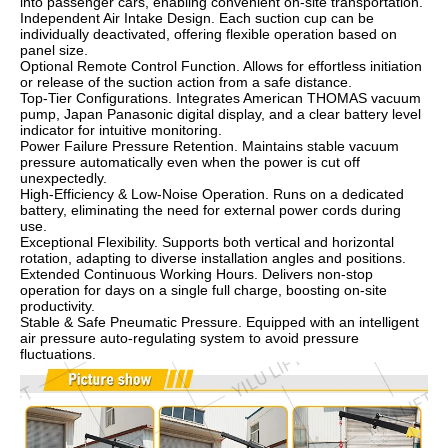
into passenger cars, enabling convenient on-site transportation.
Independent Air Intake Design. Each suction cup can be
individually deactivated, offering flexible operation based on
panel size.
Optional Remote Control Function. Allows for effortless initiation
or release of the suction action from a safe distance.
Top-Tier Configurations. Integrates American THOMAS vacuum
pump, Japan Panasonic digital display, and a clear battery level
indicator for intuitive monitoring.
Power Failure Pressure Retention. Maintains stable vacuum
pressure automatically even when the power is cut off
unexpectedly.
High-Efficiency & Low-Noise Operation. Runs on a dedicated
battery, eliminating the need for external power cords during
use.
Exceptional Flexibility. Supports both vertical and horizontal
rotation, adapting to diverse installation angles and positions.
Extended Continuous Working Hours. Delivers non-stop
operation for days on a single full charge, boosting on-site
productivity.
Stable & Safe Pneumatic Pressure. Equipped with an intelligent
air pressure auto-regulating system to avoid pressure
fluctuations.