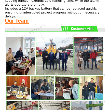
keeping function extends safe handling time, while the alarm
alerts operators promptly.
Includes a 12V backup battery that can be replaced quickly,
ensuring uninterrupted project progress without unnecessary
delays.
Our Team