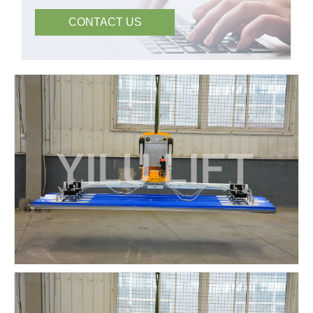
CONTACT US