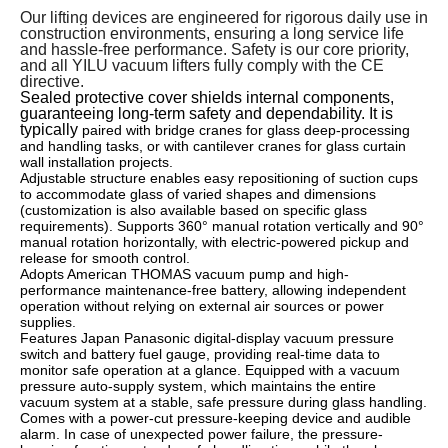
Our lifting devices are engineered for rigorous daily use in
construction environments, ensuring a long service life
and hassle-free performance. Safety is our core priority,
and all YILU vacuum lifters fully comply with the CE
directive.
Sealed protective cover shields internal components,
guaranteeing long-term safety and dependability. It is
typically
paired with bridge cranes for glass deep-processing
and handling tasks, or with cantilever cranes for glass curtain
wall installation projects.
Adjustable structure enables easy repositioning of suction cups
to accommodate glass of varied shapes and dimensions
(customization is also available based on specific glass
requirements). Supports 360° manual rotation vertically and 90°
manual rotation horizontally, with electric-powered pickup and
release for smooth control.
Adopts American THOMAS vacuum pump and high-
performance maintenance-free battery, allowing independent
operation without relying on external air sources or power
supplies.
Features Japan Panasonic digital-display vacuum pressure
switch and battery fuel gauge, providing real-time data to
monitor safe operation at a glance. Equipped with a vacuum
pressure auto-supply system, which maintains the entire
vacuum system at a stable, safe pressure during glass handling.
Comes with a power-cut pressure-keeping device and audible
alarm. In case of unexpected power failure, the pressure-