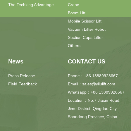
The Techking Advantage
Crane
Boom Lift
Mobile Scissor Lift
Vacuum Lifter Robot
Suction Cups Lifter
Others
News
CONTACT US
Press Release
Phone：+86 13889928667
Field Feedback
Email：sales@yilulift.com
Whatsapp：+86 13889928667
Location：No.7 Jiaxin Road,
Jimo District, Qingdao City,
Shandong Province, China