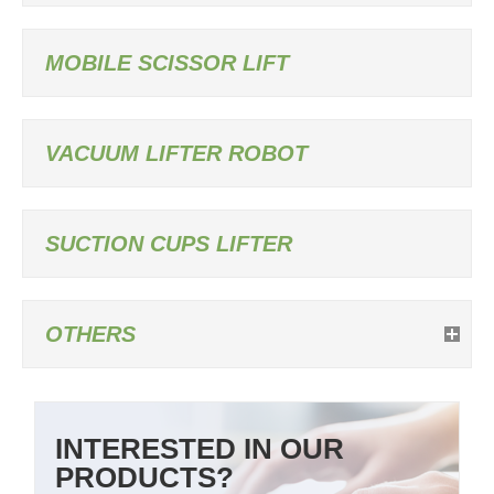
MOBILE SCISSOR LIFT
VACUUM LIFTER ROBOT
SUCTION CUPS LIFTER
OTHERS
INTERESTED IN OUR
PRODUCTS?