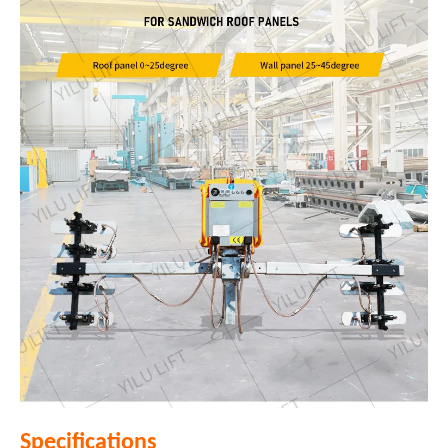
Specifications