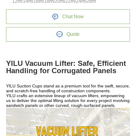
12m/14m/16m/18m/20m/22m/24m/26m
Chat Now
Quote
YILU Vacuum Lifter: Safe, Efficient
Handling for Corrugated Panels
YILU Suction Cups stand as a premium tool for the swift, secure,
and scratch-free handling of construction components.
YILU crafts an extensive lineup of vacuum lifters, empowering
us to deliver the optimal lifting solution for every project involving
sandwich panels or other curved, rough-surfaced panels.