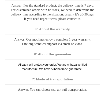
Answer: For the standard product, the delivery time is 7 days.
For customized orders with no stock, we need to determine the
delivery time according to the situation, usually it’s 20-30days.
If you need urgent items, please contact us.
5: About the warranty
Answer: Our machines enjoy a complete 1-year warranty.
Lifelong technical support via email or video.
6: About the guarantee
Alibaba will protect your order. We are Alibaba verified
manufacture. We have Alibaba trade guarantee.
7: Mode of transportation
Answer: You can choose sea, air, rail transportation.