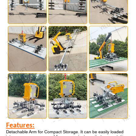
Features:
Detachable Arm for Compact Storage. It can be easily loaded