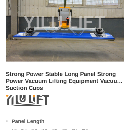
Strong Power Stable Long Panel Strong
Power Vacuum Lifting Equipment Vacuum
Suction Cups
Panel Length