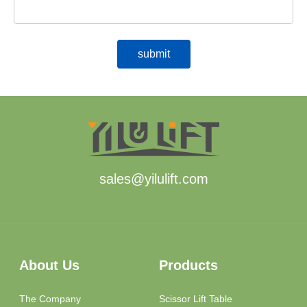
sales@yilulift.com
About Us
Products
The Company
Scissor Lift Table