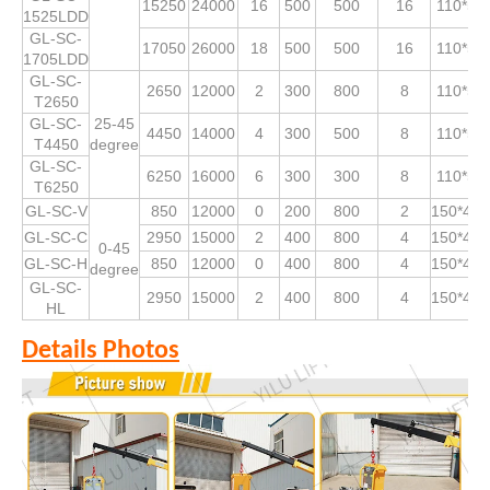
15250
24000
16
500
500
16
110*53
1525LDD
GL-SC-
17050
26000
18
500
500
16
110*53
1705LDD
GL-SC-
2650
12000
2
300
800
8
110*53
T2650
GL-SC-
25-45
4450
14000
4
300
500
8
110*53
T4450
degree
GL-SC-
6250
16000
6
300
300
8
110*53
T6250
GL-SC-V
850
12000
0
200
800
2
150*490
GL-SC-C
2950
15000
2
400
800
4
150*490
0-45
GL-SC-H
850
12000
0
400
800
4
150*490
degree
GL-SC-
2950
15000
2
400
800
4
150*490
HL
Details Photos