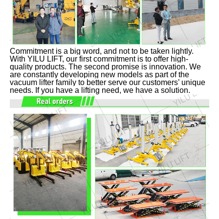
Commitment is a big word, and not to be taken lightly.
With YILU LIFT, our first commitment is to offer high-
quality products. The second promise is innovation. We
are constantly developing new models as part of the
vacuum lifter family to better serve our customers’ unique
needs. If you have a lifting need, we have a solution.