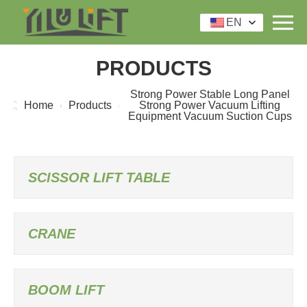
EN
PRODUCTS
Strong Power Stable Long Panel
Home
Products
Strong Power Vacuum Lifting
Equipment Vacuum Suction Cups
SCISSOR LIFT TABLE
CRANE
BOOM LIFT