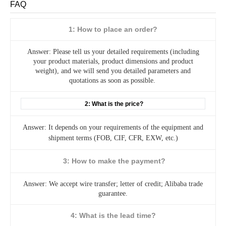
FAQ
1: How to place an order?
Answer: Please tell us your detailed requirements (including
your product materials, product dimensions and product
weight), and we will send you detailed parameters and
quotations as soon as possible.
2: What is the price?
Answer: It depends on your requirements of the equipment and
shipment terms (FOB, CIF, CFR, EXW, etc.)
3: How to make the payment?
Answer: We accept wire transfer; letter of credit; Alibaba trade
guarantee.
4: What is the lead time?