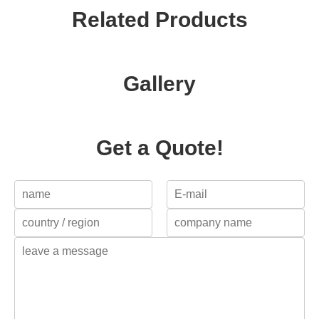
Related Products
Gallery
Get a Quote!