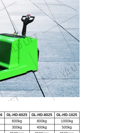
16
GL-HD-6025
GL-HD-8025
GL-HD-1025
600kg
800kg
1000kg
300kg
400kg
500kg