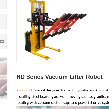
HD Series Vacuum Lifter Robot
YILU LIFT
Special designed for
handling different kinds of
installing steel board, glass wall, moving such as granite, 
rotating with vacuum suction caps and powerful drive sys