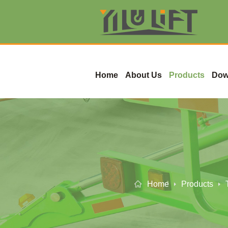
Home
About Us
Products
Dow
Home
Products