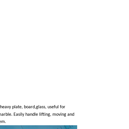
 heavy plate, board
,
glass, useful for
marble. Easily handle lifting, moving and
tem.