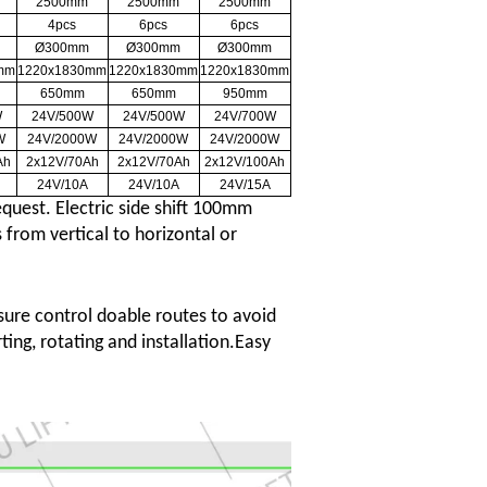
2500mm
2500mm
2500mm
4pcs
6pcs
6pcs
Ø300mm
Ø300mm
Ø300mm
mm
1220x1830mm
1220x1830mm
1220x1830mm
650mm
650mm
950mm
W
24V/500W
24V/500W
24V/700W
W
24V/2000W
24V/2000W
24V/2000W
Ah
2x12V/70Ah
2x12V/70Ah
2x12V/100Ah
24V/10A
24V/10A
24V/15A
quest. Electric side shift 100mm
 from vertical to horizontal or
ure control doable routes to avoid
ting, rotating and installation.Easy