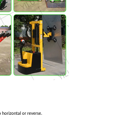
o horizontal or reverse.