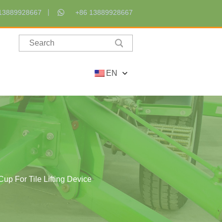
13889928667
+86 13889928667
EN
up For Tile Lifting Device