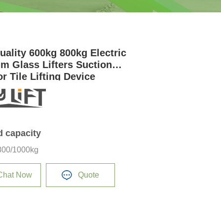
uality 600kg 800kg Electric
m Glass Lifters Suction
r Tile Lifting Device
d capacity
800/1000kg
Chat Now
Quote