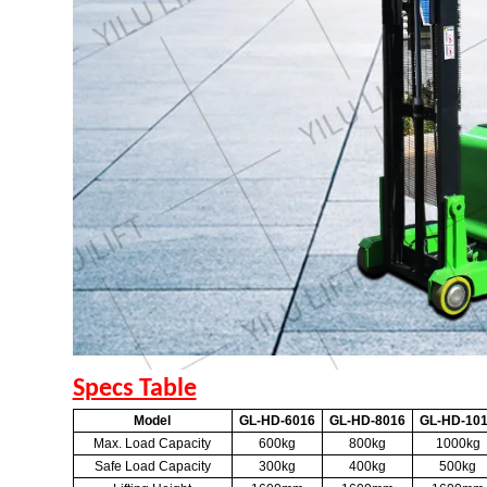
Specs Table
Model
GL-HD-6016
GL-HD-8016
GL-HD-10
Max. Load Capacity
600kg
800kg
1000kg
Safe Load Capacity
300kg
400kg
500kg