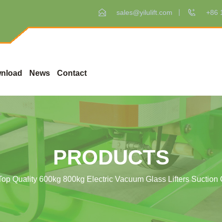
sales@yilulift.com
+86 
nload
News
Contact
PRODUCTS
Top Quality 600kg 800kg Electric Vacuum Glass Lifters Suction C