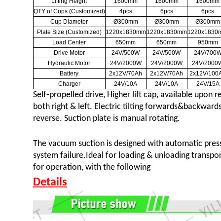
Lifting Height
1600mm
1600mm
1600mm
QTY of Cups (Customized)
4pcs
6pcs
6pcs
Cup Diameter
Ø300mm
Ø300mm
Ø300mm
Plate Size (Customized)
1220x1830mm
1220x1830mm
1220x1830
Load Center
650mm
650mm
950mm
Drive Motor
24V/500W
24V/500W
24V/700
Hydraulic Motor
24V/2000W
24V/2000W
24V/2000
Battery
2x12V/70Ah
2x12V/70Ah
2x12V/100
Charger
24V/10A
24V/10A
24V/15A
Self-propelled drive, Higher lift cap
,
available upon re
both right & left. Electric tilting forwards&backwards
reverse. Suction plate is manual rotating.
The vacuum suction is designed with automatic press
system failure.Ideal for loading & unloading transpor
for operation, with the following
Details