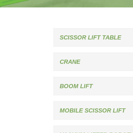
SCISSOR LIFT TABLE
CRANE
BOOM LIFT
MOBILE SCISSOR LIFT