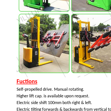
Fuctions
Self-propelled drive. Manual rotating.
Higher lift cap. is available upon request.
Electric side shift 100mm both right & left.
Electric tilting forwards & backwards from vertical t