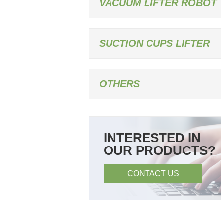
VACUUM LIFTER ROBOT
SUCTION CUPS LIFTER
OTHERS
INTERESTED IN
OUR PRODUCTS?
CONTACT US