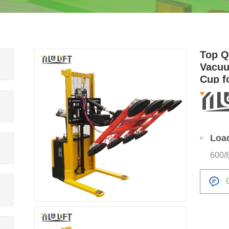
Top Q
Vacuu
Cup fo
Loa
600/