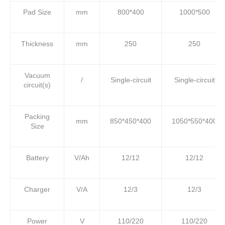
Pad Size
mm
800*400
1000*500
Thickness
mm
250
250
Vacuum
/
Single-circuit
Single-circuit
circuit(s)
Packing
mm
850*450*400
1050*550*400
Size
Battery
V/Ah
12/12
12/12
Charger
V/A
12/3
12/3
Power
V
110/220
110/220