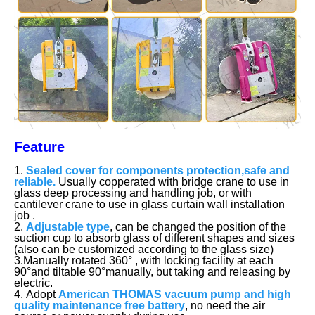
Feature
1.
Sealed cover for components protection,safe and
reliable.
Usually copperated with bridge crane to use in
glass deep processing and handling job, or with
cantilever crane to use in glass curtain wall installation
job .
2.
Adjustable type
, can be changed the position of the
suction cup to absorb glass of different shapes and sizes
(also can be customized according to the glass size)
3.Manually rotated 360° , with locking facility at each
90°and tiltable 90°manually, but taking and releasing by
electric.
4. Adopt
American THOMAS vacuum pump and high
quality maintenance free battery
, no need the air