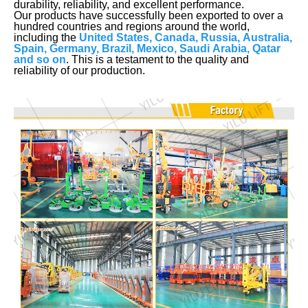
durability, reliability, and excellent performance.
Our products have successfully been exported to over a
hundred countries and regions around the world,
including the
United States, Canada, Russia, Australia,
Spain, Germany, Brazil, Mexico, Saudi Arabia, Qatar
and so on
. This is a testament to the quality and
reliability of our production.