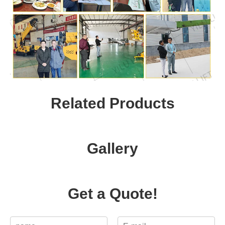
Related Products
Gallery
Get a Quote!