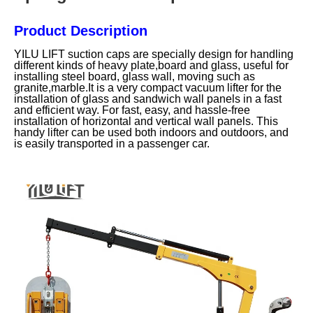
Product Description
YILU LIFT suction caps are specially design for handling
different kinds of heavy plate,board and glass, useful for
installing steel board, glass wall, moving such as
granite,marble.It is a very compact vacuum lifter for the
installation of glass and sandwich wall panels in a fast
and efficient way. For fast, easy, and hassle-free
installation of horizontal and vertical wall panels. This
handy lifter can be used both indoors and outdoors, and
is easily transported in a passenger car.