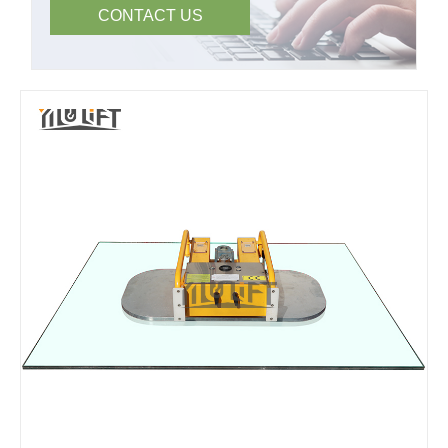
CONTACT US