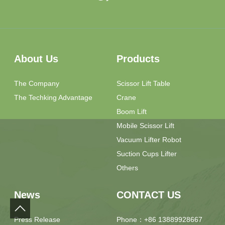
About Us
Products
The Company
Scissor Lift Table
The Techking Advantage
Crane
Boom Lift
Mobile Scissor Lift
Vacuum Lifter Robot
Suction Cups Lifter
Others
News
CONTACT US
Press Release
Phone：+86 13889928667