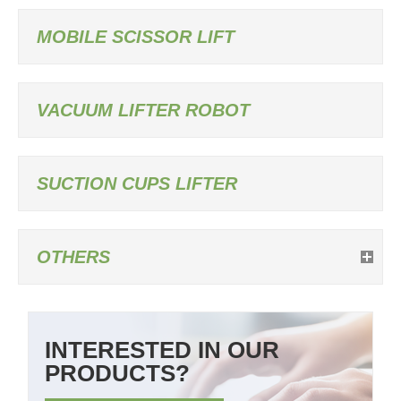
MOBILE SCISSOR LIFT
VACUUM LIFTER ROBOT
SUCTION CUPS LIFTER
OTHERS
INTERESTED IN OUR
PRODUCTS?