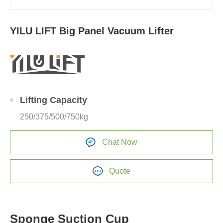
YILU LIFT Big Panel Vacuum Lifter
Lifting Capacity
250/375/500/750kg
Chat Now
Quote
Sponge Suction Cup