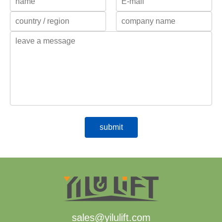
sales@yilulift.com