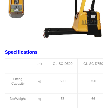
Specifications
unit
GL-SC-D500
GL-SC-D750
Lifting
kg
500
750
Capacity
NetWeight
kg
56
66