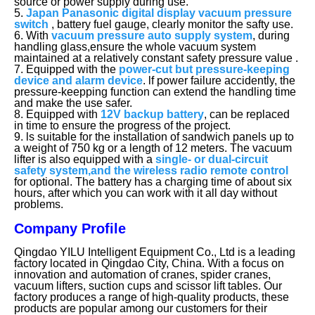
source or power supply during use.
5.
Japan Panasonic digital display vacuum pressure
switch
, battery fuel gauge, clearly monitor the safty use.
6. With
vacuum pressure auto supply system
, during
handling glass,ensure the whole vacuum system
maintained at a relatively constant safety pressure value .
7. Equipped with the
power-cut but pressure-keeping
device and alarm device
. lf power failure accidently, the
pressure-keepping function can extend the handling time
and make the use safer.
8. Equipped with
12V backup battery
, can be replaced
in time to ensure the progress of the project.
9. ls suitable for the installation of sandwich panels up to
a weight of 750 kg or a length of 12 meters. The vacuum
lifter is also equipped with a
single- or dual-circuit
safety system,and the wireless radio remote control
for optional. The battery has a charging time of about six
hours, after which you can work with it all day without
problems.
Company Profile
Qingdao YILU Intelligent Equipment Co., Ltd is a leading
factory located in Qingdao City, China. With a focus on
innovation and automation of cranes, spider cranes,
vacuum lifters, suction cups and scissor lift tables. Our
factory produces a range of high-quality products, these
products are popular among our customers for their