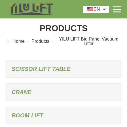
EN
PRODUCTS
YILU LIFT Big Panel Vacuum
Home
Products
Lifter
SCISSOR LIFT TABLE
CRANE
BOOM LIFT