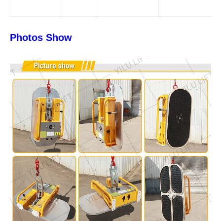
Photos Show