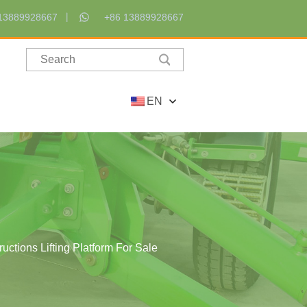
13889928667
+86 13889928667
EN
ctions Lifting Platform For Sale