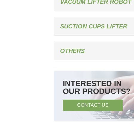
VACUUM LIFTER ROBOT
SUCTION CUPS LIFTER
OTHERS
INTERESTED IN
OUR PRODUCTS?
CONTACT US