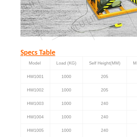
Specs Table
Model
Load (KG)
Self Height(MM)
M
HW1001
1000
205
HW1002
1000
205
HW1003
1000
240
HW1004
1000
240
HW1005
1000
240