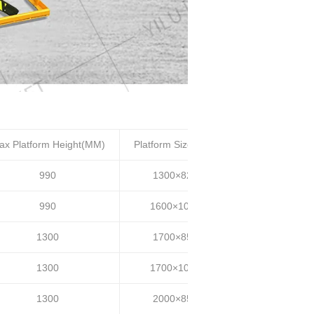
ax Platform Height(MM)
Platform Size(MM)
Lifting time(S)
990
1300×820
20~25
990
1600×1000
20~25
1300
1700×850
30~35
1300
1700×1000
30~35
1300
2000×850
30~35