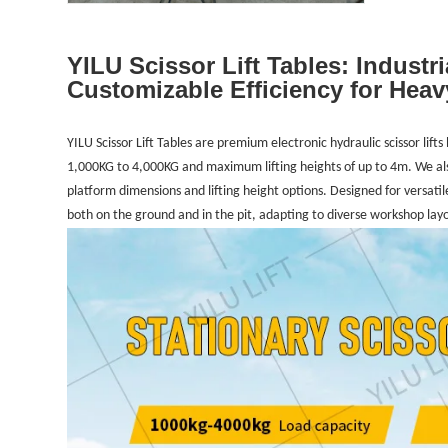
YILU Scissor Lift Tables: Industri
Customizable Efficiency for Heav
YILU Scissor Lift Tables are premium electronic hydraulic scissor lift
1,000KG to 4,000KG and maximum lifting heights of up to 4m. We al
platform dimensions and lifting height options. Designed for versatil
both on the ground and in the pit, adapting to diverse workshop lay