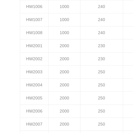
HW1006
1000
240
HW1007
1000
240
HW1008
1000
240
HW2001
2000
230
HW2002
2000
230
HW2003
2000
250
HW2004
2000
250
HW2005
2000
250
HW2006
2000
250
HW2007
2000
250