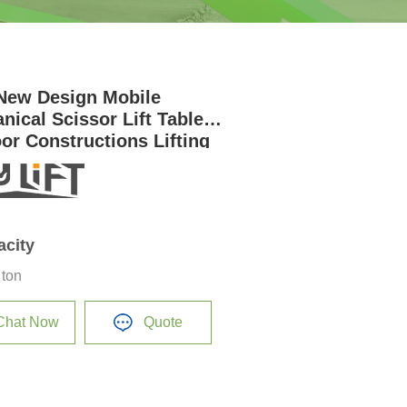
New Design Mobile
nical Scissor Lift Table
or Constructions Lifting
orm for Sale
acity
 ton
Chat Now
Quote