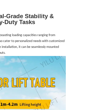
al-Grade Stability &
y-Duty Tasks
s boasting loading capacities ranging from
so cater to personalized needs with customized
e installation, it can be seamlessly mounted
outs.