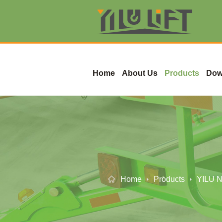
Home
About Us
Products
Dow
Home
Products
YILU N