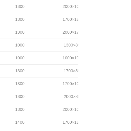
1300
2000×1000
30~35
1300
1700×1500
30~35
1300
2000×1700
30~35
1000
1300×850
20~25
1000
1600×1000
20~25
1300
1700×850
25~35
1300
1700×1000
25~35
1300
2000×850
25~35
1300
2000×1000
25~35
1400
1700×1500
25~35