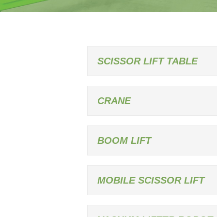
SCISSOR LIFT TABLE
CRANE
BOOM LIFT
MOBILE SCISSOR LIFT