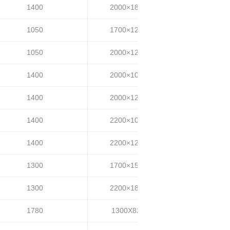
1400
2000×1800
25~35
1050
1700×1200
30~40
1050
2000×1200
30~40
1400
2000×1000
35~40
1400
2000×1200
35~40
1400
2200×1000
35~40
1400
2200×1200
35~40
1300
1700×1500
35~40
1300
2200×1800
35~40
1780
1300X820
35-45