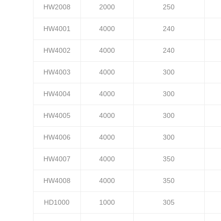
HW2008
2000
250
HW4001
4000
240
HW4002
4000
240
HW4003
4000
300
HW4004
4000
300
HW4005
4000
300
HW4006
4000
300
HW4007
4000
350
HW4008
4000
350
HD1000
1000
305