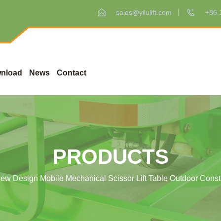
sales@yilulift.com
+86 
nload
News
Contact
PRODUCTS
ew Design Mobile Mechanical Scissor Lift Table Outdoor Constru