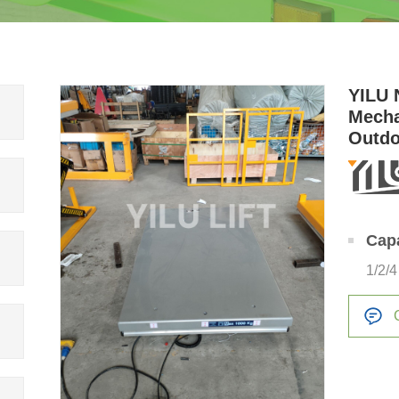
YILU 
Mecha
Outdo
Platf
Cap
1/2/4