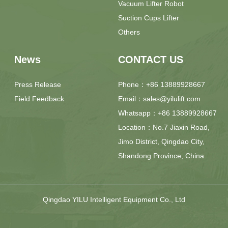
Vacuum Lifter Robot
Suction Cups Lifter
Others
News
CONTACT US
Press Release
Phone：+86 13889928667
Field Feedback
Email：sales@yilulift.com
Whatsapp：+86 13889928667
Location：No.7 Jiaxin Road,
Jimo District, Qingdao City,
Shandong Province, China
Qingdao YILU Intelligent Equipment Co., Ltd