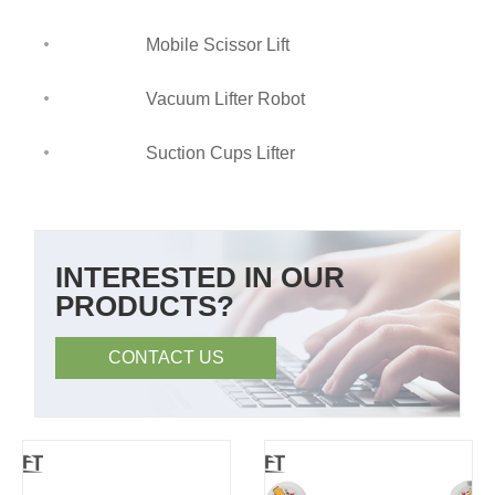
Mobile Scissor Lift
Vacuum Lifter Robot
Suction Cups Lifter
INTERESTED IN OUR
PRODUCTS?
CONTACT US