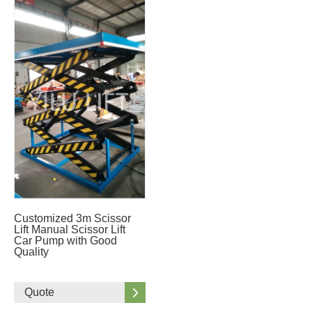
Customized 3m Scissor
Lift Manual Scissor Lift
Car Pump with Good
Quality
Quote