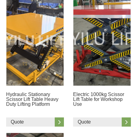
Hydraulic Stationary
Electric 1000kg Scissor
Scissor Lift Table Heavy
Lift Table for Workshop
Duty Lifting Platform
Use
Quote
Quote