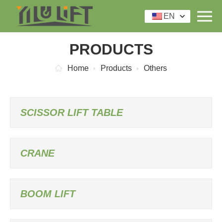
EN
PRODUCTS
Home
Products
Others
SCISSOR LIFT TABLE
CRANE
BOOM LIFT