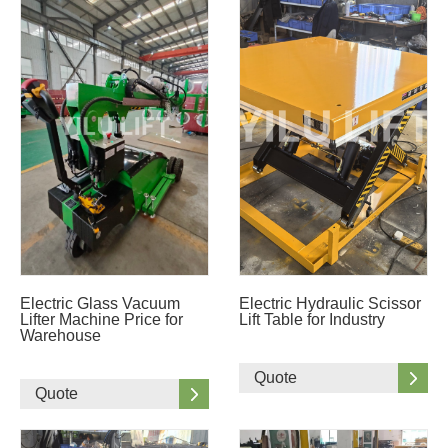
Electric Glass Vacuum
Electric Hydraulic Scissor
Lifter Machine Price for
Lift Table for Industry
Warehouse
Quote
Quote