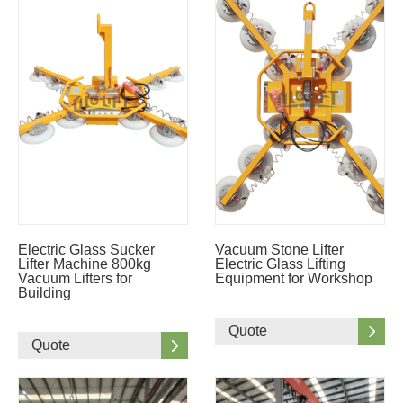
Electric Glass Sucker
Vacuum Stone Lifter
Lifter Machine 800kg
Electric Glass Lifting
Vacuum Lifters for
Equipment for Workshop
Building
Quote
Quote