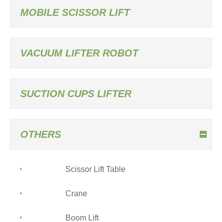
MOBILE SCISSOR LIFT
VACUUM LIFTER ROBOT
SUCTION CUPS LIFTER
OTHERS
Scissor Lift Table
Crane
Boom Lift