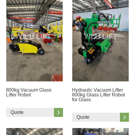
800kg Vacuum Glass
Hydraulic Vacuum Lifter
Lifter Robot
600kg Glass Lifter Robot
for Glass
Quote
Quote