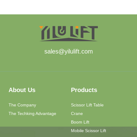
sales@yilulift.com
About Us
Products
The Company
Scissor Lift Table
The Techking Advantage
Crane
Boom Lift
Mobile Scissor Lift