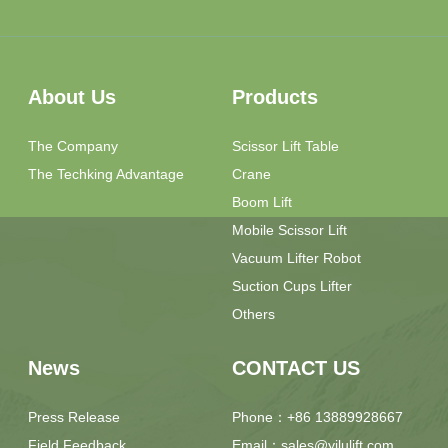
About Us
Products
The Company
Scissor Lift Table
The Techking Advantage
Crane
Boom Lift
Mobile Scissor Lift
Vacuum Lifter Robot
Suction Cups Lifter
Others
News
CONTACT US
Press Release
Phone：+86 13889928667
Field Feedback
Email：sales@yilulift.com