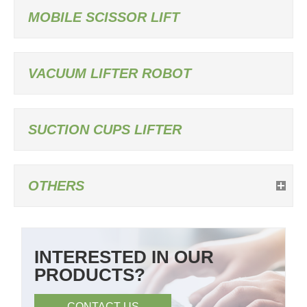
MOBILE SCISSOR LIFT
VACUUM LIFTER ROBOT
SUCTION CUPS LIFTER
OTHERS
INTERESTED IN OUR
PRODUCTS?
CONTACT US