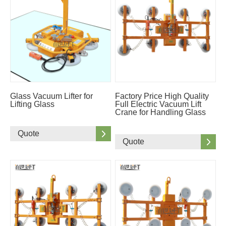
Glass Vacuum Lifter for
Factory Price High Quality
Lifting Glass
Full Electric Vacuum Lift
Crane for Handling Glass
Quote
Quote