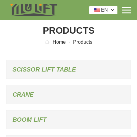
EN
PRODUCTS
Home
Products
SCISSOR LIFT TABLE
CRANE
BOOM LIFT