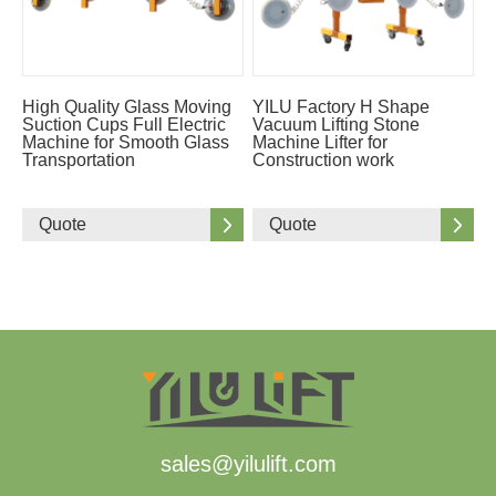
High Quality Glass Moving
YILU Factory H Shape
Suction Cups Full Electric
Vacuum Lifting Stone
Machine for Smooth Glass
Machine Lifter for
Transportation
Construction work
Quote
Quote
sales@yilulift.com