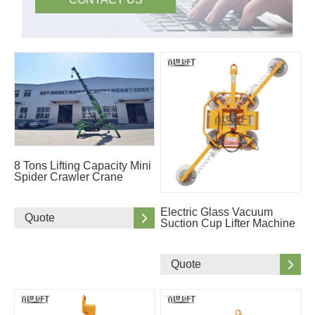
8 Tons Lifting Capacity Mini
Spider Crawler Crane
Electric Glass Vacuum
Quote
Suction Cup Lifter Machine
Quote