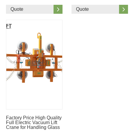
Quote
Quote
Factory Price High Quality
Full Electric Vacuum Lift
Crane for Handling Glass