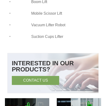
Boom Lift
Mobile Scissor Lift
Vacuum Lifter Robot
Suction Cups Lifter
INTERESTED IN OUR
PRODUCTS?
CONTACT US