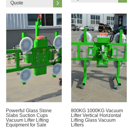
Quote
Powerful Glass Stone
800KG 1000KG Vacuum
Slabs Suction Cups
Lifter Vertical Horizontal
Vacuum Lifter Lifting
Lifting Glass Vacuum
Equipment for Sale
Lifters