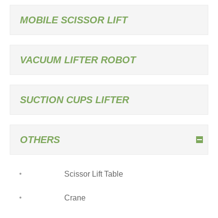
MOBILE SCISSOR LIFT
VACUUM LIFTER ROBOT
SUCTION CUPS LIFTER
OTHERS
Scissor Lift Table
Crane