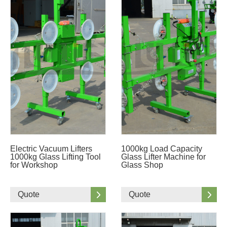
Electric Vacuum Lifters
1000kg Load Capacity
1000kg Glass Lifting Tool
Glass Lifter Machine for
for Workshop
Glass Shop
Quote
Quote