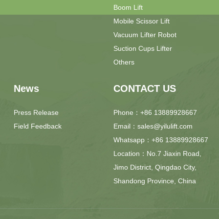
Boom Lift
Mobile Scissor Lift
Vacuum Lifter Robot
Suction Cups Lifter
Others
News
CONTACT US
Press Release
Phone：+86 13889928667
Field Feedback
Email：sales@yilulift.com
Whatsapp：+86 13889928667
Location：No.7 Jiaxin Road,
Jimo District, Qingdao City,
Shandong Province, China