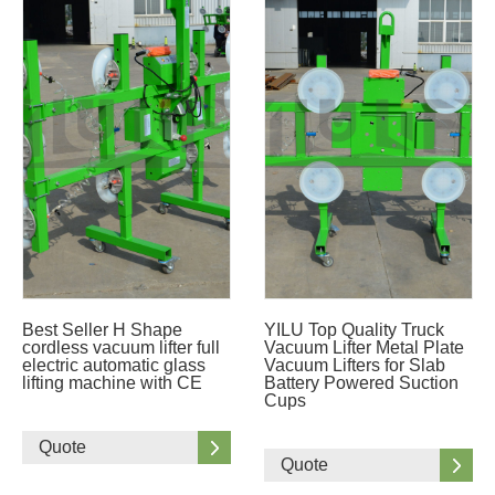
Best Seller H Shape
YILU Top Quality Truck
cordless vacuum lifter full
Vacuum Lifter Metal Plate
electric automatic glass
Vacuum Lifters for Slab
lifting machine with CE
Battery Powered Suction
Cups
Quote
Quote