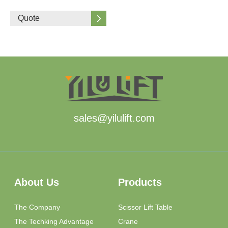
Quote
sales@yilulift.com
About Us
Products
The Company
Scissor Lift Table
The Techking Advantage
Crane