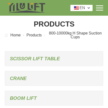
EN
PRODUCTS
800-10000kg H Shape Suction
Home
Products
Cups
SCISSOR LIFT TABLE
CRANE
BOOM LIFT