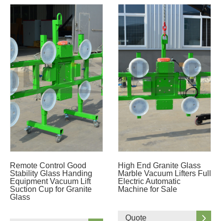
Remote Control Good
High End Granite Glass
Stability Glass Handing
Marble Vacuum Lifters Full
Equipment Vacuum Lift
Electric Automatic
Suction Cup for Granite
Machine for Sale
Glass
Quote