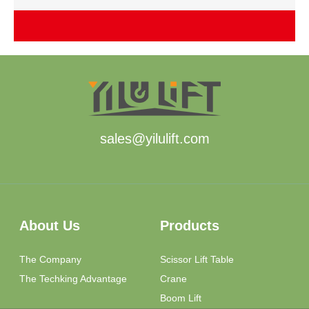
sales@yilulift.com
About Us
Products
The Company
Scissor Lift Table
The Techking Advantage
Crane
Boom Lift