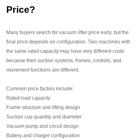
Price?
Many buyers search for vacuum lifter price early, but the
final price depends on configuration. Two machines with
the same rated capacity may have very different costs
because their suction systems, frames, controls, and
movement functions are different.
Common price factors include:
Rated load capacity
Frame structure and lifting design
Suction cup quantity and diameter
Vacuum pump and circuit design
Battery and charger configuration