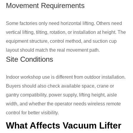
Movement Requirements
Some factories only need horizontal lifting. Others need
vertical lifting, tilting, rotation, or installation at height. The
equipment structure, control method, and suction cup
layout should match the real movement path.
Site Conditions
Indoor workshop use is different from outdoor installation.
Buyers should also check available space, crane or
gantry compatibility, power supply, lifting height, aisle
width, and whether the operator needs wireless remote
control for better visibility.
What Affects Vacuum Lifter