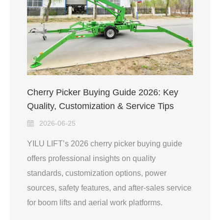
Cherry Picker Buying Guide 2026: Key
Quality, Customization & Service Tips
2026-06-25
YILU LIFT’s 2026 cherry picker buying guide
offers professional insights on quality
standards, customization options, power
sources, safety features, and after-sales service
for boom lifts and aerial work platforms.