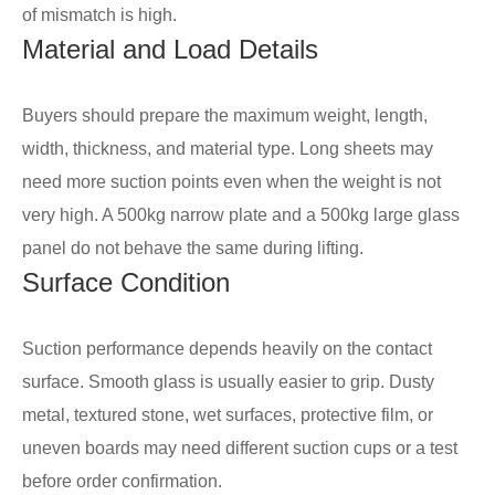
of mismatch is high.
Material and Load Details
Buyers should prepare the maximum weight, length,
width, thickness, and material type. Long sheets may
need more suction points even when the weight is not
very high. A 500kg narrow plate and a 500kg large glass
panel do not behave the same during lifting.
Surface Condition
Suction performance depends heavily on the contact
surface. Smooth glass is usually easier to grip. Dusty
metal, textured stone, wet surfaces, protective film, or
uneven boards may need different suction cups or a test
before order confirmation.