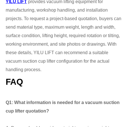
YILU LIFT
provides vacuum lifting equipment for
manufacturing, workshop handling, and installation
projects. To request a project-based quotation, buyers can
send material type, maximum weight, length and width,
surface condition, lifting height, required rotation or tilting,
working environment, and site photos or drawings. With
these details, YILU LIFT can recommend a suitable
vacuum suction cup lifter configuration for the actual
handling process.
FAQ
Q1: What information is needed for a vacuum suction
cup lifter quotation?