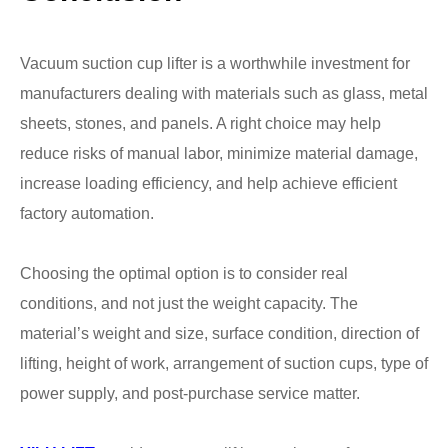
Vacuum suction cup lifter is a worthwhile investment for
manufacturers dealing with materials such as glass, metal
sheets, stones, and panels. A right choice may help
reduce risks of manual labor, minimize material damage,
increase loading efficiency, and help achieve efficient
factory automation.
Choosing the optimal option is to consider real
conditions, and not just the weight capacity. The
material’s weight and size, surface condition, direction of
lifting, height of work, arrangement of suction cups, type of
power supply, and post-purchase service matter.