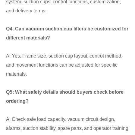
system, suction cups, control functions, customization,
and delivery terms.
Q4: Can vacuum suction cup lifters be customized for
different materials?
A: Yes. Frame size, suction cup layout, control method,
and movement functions can be adjusted for specific
materials.
Q5: What safety details should buyers check before
ordering?
A: Check safe load capacity, vacuum circuit design,
alarms, suction stability, spare parts, and operator training