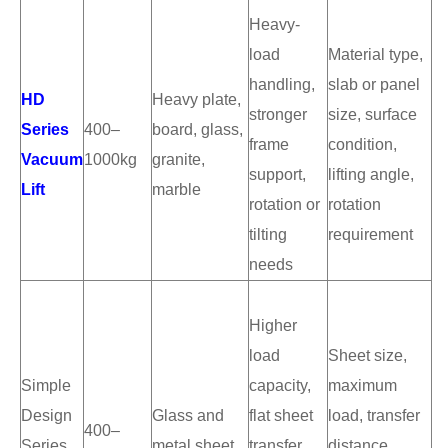
Heavy-
load
Material type,
handling,
slab or panel
HD
Heavy plate,
stronger
size, surface
Series
400–
board, glass,
frame
condition,
Vacuum
1000kg
granite,
support,
lifting angle,
Lift
marble
rotation or
rotation
tilting
requirement
needs
Higher
load
Sheet size,
Simple
capacity,
maximum
Design
Glass and
flat sheet
load, transfer
400–
Series
metal sheet
transfer,
distance,