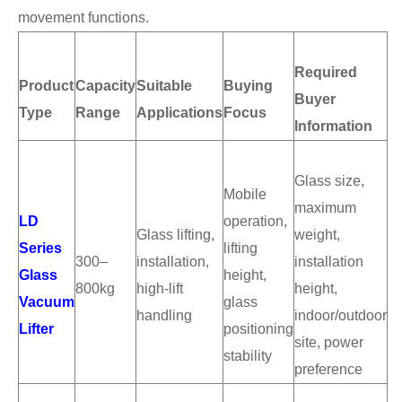
movement functions.
Required
Product
Capacity
Suitable
Buying
Buyer
Type
Range
Applications
Focus
Information
Glass size,
Mobile
maximum
LD
operation,
Glass lifting,
weight,
Series
lifting
300–
installation,
installation
Glass
height,
800kg
high-lift
height,
Vacuum
glass
handling
indoor/outdoor
Lifter
positioning
site, power
stability
preference