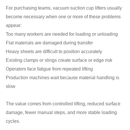
For purchasing teams, vacuum suction cup lifters usually
become necessary when one or more of these problems
appear:
Too many workers are needed for loading or unloading
Flat materials are damaged during transfer
Heavy sheets are difficult to position accurately
Existing clamps or slings create surface or edge risk
Operators face fatigue from repeated lifting
Production machines wait because material handling is
slow
The value comes from controlled lifting, reduced surface
damage, fewer manual steps, and more stable loading
cycles.