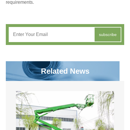
requirements.
subscribe
Related News