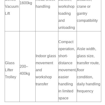
1600kg
Vacuum
handling
workshop
crane or
Lift
loading
gantry
and
compatibility
unloading
Compact
operation,
Aisle width,
Indoor glass
short-
glass size,
Glass
movement
distance
transfer route,
200–
Lifter
and
movement,
floor
400kg
Trolley
workshop
easier
condition,
transfer
handling
daily handling
in limited
frequency
space