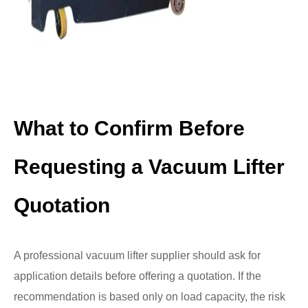
What to Confirm Before
Requesting a Vacuum Lifter
Quotation
A professional vacuum lifter supplier should ask for
application details before offering a quotation. If the
recommendation is based only on load capacity, the risk