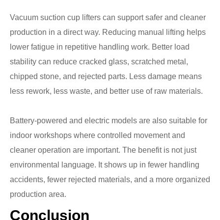
Vacuum suction cup lifters can support safer and cleaner
production in a direct way. Reducing manual lifting helps
lower fatigue in repetitive handling work. Better load
stability can reduce cracked glass, scratched metal,
chipped stone, and rejected parts. Less damage means
less rework, less waste, and better use of raw materials.
Battery-powered and electric models are also suitable for
indoor workshops where controlled movement and
cleaner operation are important. The benefit is not just
environmental language. It shows up in fewer handling
accidents, fewer rejected materials, and a more organized
production area.
Conclusion