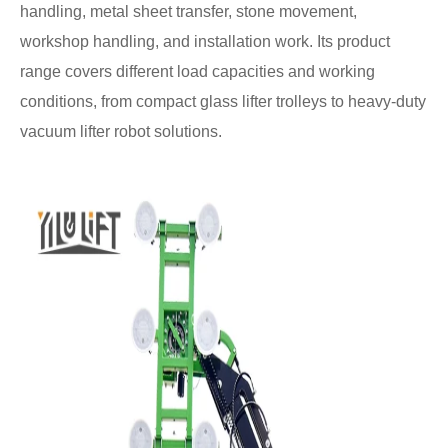
handling, metal sheet transfer, stone movement,
workshop handling, and installation work. Its product
range covers different load capacities and working
conditions, from compact glass lifter trolleys to heavy-duty
vacuum lifter robot solutions.