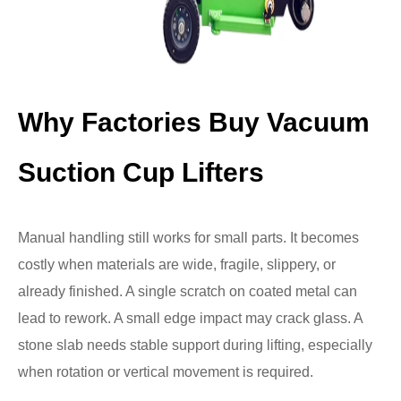
Why Factories Buy Vacuum
Suction Cup Lifters
Manual handling still works for small parts. It becomes
costly when materials are wide, fragile, slippery, or
already finished. A single scratch on coated metal can
lead to rework. A small edge impact may crack glass. A
stone slab needs stable support during lifting, especially
when rotation or vertical movement is required.