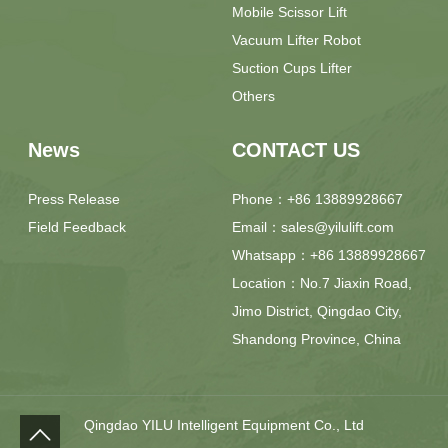
Mobile Scissor Lift
Vacuum Lifter Robot
Suction Cups Lifter
Others
News
CONTACT US
Press Release
Phone：+86 13889928667
Field Feedback
Email：sales@yilulift.com
Whatsapp：+86 13889928667
Location：No.7 Jiaxin Road,
Jimo District, Qingdao City,
Shandong Province, China
Qingdao YILU Intelligent Equipment Co., Ltd