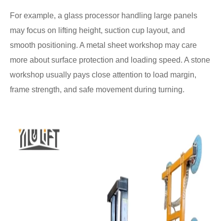
For example, a glass processor handling large panels
may focus on lifting height, suction cup layout, and
smooth positioning. A metal sheet workshop may care
more about surface protection and loading speed. A stone
workshop usually pays close attention to load margin,
frame strength, and safe movement during turning.