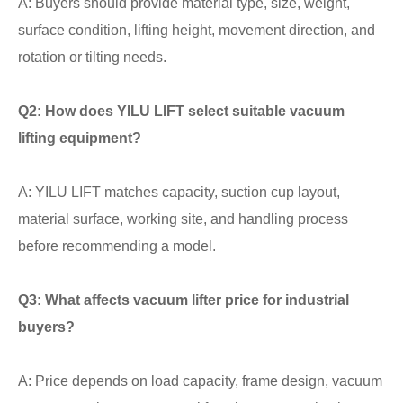
A: Buyers should provide material type, size, weight,
surface condition, lifting height, movement direction, and
rotation or tilting needs.
Q2: How does YILU LIFT select suitable vacuum
lifting equipment?
A: YILU LIFT matches capacity, suction cup layout,
material surface, working site, and handling process
before recommending a model.
Q3: What affects vacuum lifter price for industrial
buyers?
A: Price depends on load capacity, frame design, vacuum