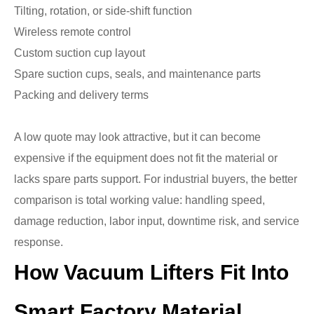
Tilting, rotation, or side-shift function
Wireless remote control
Custom suction cup layout
Spare suction cups, seals, and maintenance parts
Packing and delivery terms
A low quote may look attractive, but it can become
expensive if the equipment does not fit the material or
lacks spare parts support. For industrial buyers, the better
comparison is total working value: handling speed,
damage reduction, labor input, downtime risk, and service
response.
How Vacuum Lifters Fit Into
Smart Factory Material