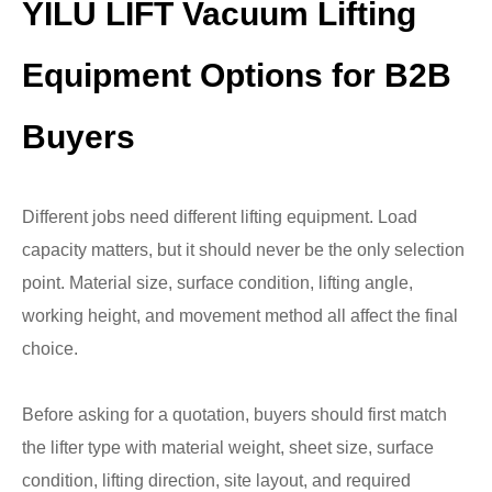
YILU LIFT Vacuum Lifting
Equipment Options for B2B
Buyers
Different jobs need different lifting equipment. Load
capacity matters, but it should never be the only selection
point. Material size, surface condition, lifting angle,
working height, and movement method all affect the final
choice.
Before asking for a quotation, buyers should first match
the lifter type with material weight, sheet size, surface
condition, lifting direction, site layout, and required