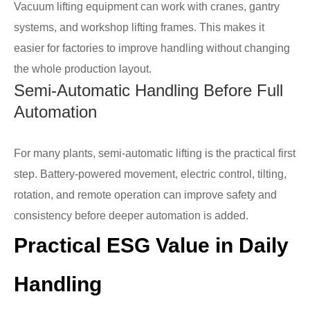
Vacuum lifting equipment can work with cranes, gantry
systems, and workshop lifting frames. This makes it
easier for factories to improve handling without changing
the whole production layout.
Semi-Automatic Handling Before Full
Automation
For many plants, semi-automatic lifting is the practical first
step. Battery-powered movement, electric control, tilting,
rotation, and remote operation can improve safety and
consistency before deeper automation is added.
Practical ESG Value in Daily
Handling