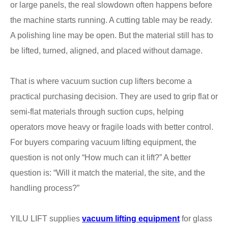
or large panels, the real slowdown often happens before
the machine starts running. A cutting table may be ready.
A polishing line may be open. But the material still has to
be lifted, turned, aligned, and placed without damage.
That is where vacuum suction cup lifters become a
practical purchasing decision. They are used to grip flat or
semi-flat materials through suction cups, helping
operators move heavy or fragile loads with better control.
For buyers comparing vacuum lifting equipment, the
question is not only “How much can it lift?” A better
question is: “Will it match the material, the site, and the
handling process?”
YILU LIFT supplies
vacuum lifting equipment
for glass