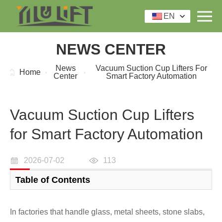
EN
NEWS CENTER
News
Vacuum Suction Cup Lifters For
Home
Center
Smart Factory Automation
Vacuum Suction Cup Lifters
for Smart Factory Automation
2026-07-02
113
Table of Contents
In factories that handle glass, metal sheets, stone slabs,