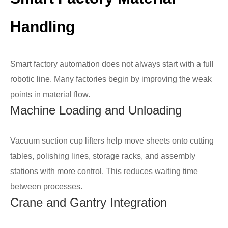
Handling
Smart factory automation does not always start with a full
robotic line. Many factories begin by improving the weak
points in material flow.
Machine Loading and Unloading
Vacuum suction cup lifters help move sheets onto cutting
tables, polishing lines, storage racks, and assembly
stations with more control. This reduces waiting time
between processes.
Crane and Gantry Integration